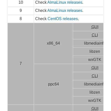
10
Check
AlmaLinux releases
.
9
Check
AlmaLinux releases
.
8
Check
CentOS releases
.
GUI
CLI
x86_64
libmediainfo
libzen
wxGTK
7
GUI
CLI
ppc64
libmediainfo
libzen
wxGTK
GUI