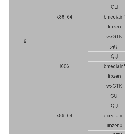
CLI
x86_64
libmediainfo
libzen
wxGTK
6
GUI
CLI
i686
libmediainfo
libzen
wxGTK
GUI
CLI
x86_64
libmediainfo0
libzen0