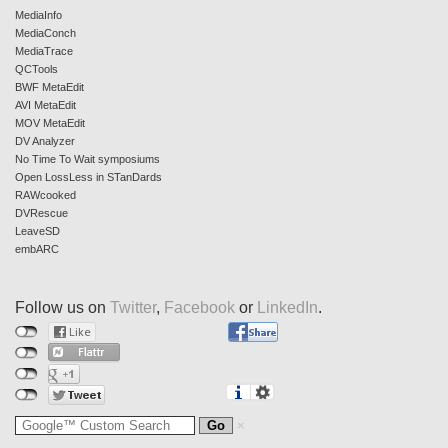
MediaInfo
MediaConch
MediaTrace
QCTools
BWF MetaEdit
AVI MetaEdit
MOV MetaEdit
DV Analyzer
No Time To Wait symposiums
Open LossLess in STanDards
RAWcooked
DVRescue
LeaveSD
embARC
Follow us on
Twitter
,
Facebook
or
LinkedIn
.