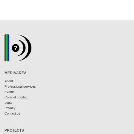
MEDIAAREA
About
Professional services
Events
Code of conduct
Legal
Privacy
Contact us
PROJECTS