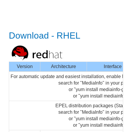
Download - RHEL
Version
Architecture
Interface
For automatic update and easiest installation, enable Med
search for "MediaInfo" in your pa
or "yum install mediainfo-gui" 
or "yum install mediainfo" (f
EPEL distribution packages (Startin
search for "MediaInfo" in your pa
or "yum install mediainfo-gui" 
or "yum install mediainfo" (f