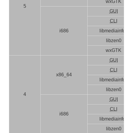
wxGTK
5
GUI
CLI
i686
libmediainfo0
libzen0
wxGTK
GUI
CLI
x86_64
libmediainfo0
libzen0
4
GUI
CLI
i686
libmediainfo0
libzen0