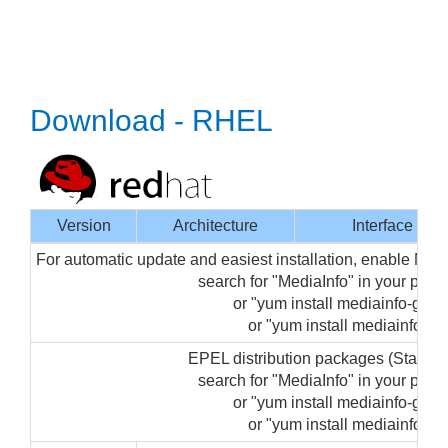
Download - RHEL
Version
Architecture
Interface
For automatic update and easiest installation, enable Med
search for "MediaInfo" in your pa
or "yum install mediainfo-gui" 
or "yum install mediainfo" (f
EPEL distribution packages (Startin
search for "MediaInfo" in your pa
or "yum install mediainfo-gui" 
or "yum install mediainfo" (f