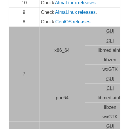
10
Check
AlmaLinux releases
.
9
Check
AlmaLinux releases
.
8
Check
CentOS releases
.
GUI
CLI
x86_64
libmediainfo
libzen
wxGTK
7
GUI
CLI
ppc64
libmediainfo
libzen
wxGTK
GUI