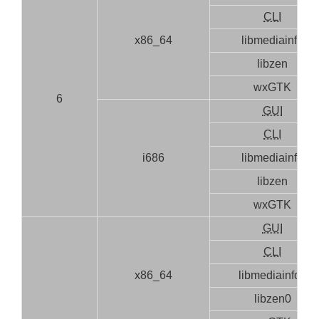
CLI
x86_64
libmediainfo
libzen
wxGTK
6
GUI
CLI
i686
libmediainfo
libzen
wxGTK
GUI
CLI
x86_64
libmediainfo0
libzen0