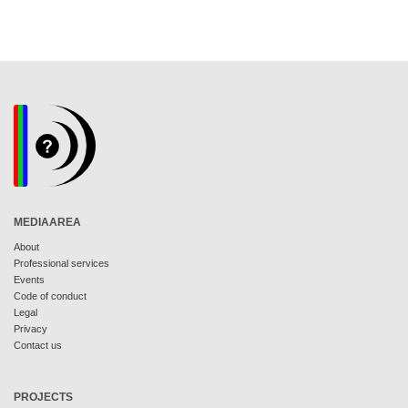
MEDIAAREA
About
Professional services
Events
Code of conduct
Legal
Privacy
Contact us
PROJECTS