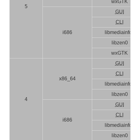
wxGTK
5
GUI
CLI
i686
libmediainfo0
libzen0
wxGTK
GUI
CLI
x86_64
libmediainfo0
libzen0
4
GUI
CLI
i686
libmediainfo0
libzen0