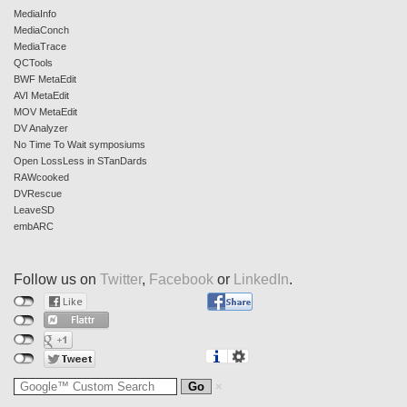
MediaInfo
MediaConch
MediaTrace
QCTools
BWF MetaEdit
AVI MetaEdit
MOV MetaEdit
DV Analyzer
No Time To Wait symposiums
Open LossLess in STanDards
RAWcooked
DVRescue
LeaveSD
embARC
Follow us on
Twitter
,
Facebook
or
LinkedIn
.