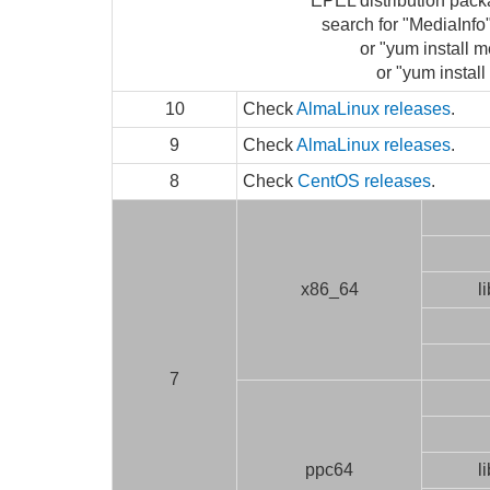
EPEL distribution pack
search for "MediaInf
or "yum install m
or "yum install
10
Check
AlmaLinux releases
.
9
Check
AlmaLinux releases
.
8
Check
CentOS releases
.
x86_64
l
7
ppc64
l