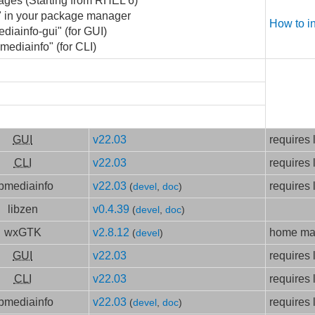
ages (Starting from RHEL 6)
o" in your package manager
How to i
ediainfo-gui" (for GUI)
 mediainfo" (for CLI)
GUI
v22.03
requires 
CLI
v22.03
requires 
ibmediainfo
v22.03
requires 
(
devel
,
doc
)
libzen
v0.4.39
(
devel
,
doc
)
wxGTK
v2.8.12
home mad
(
devel
)
GUI
v22.03
requires 
CLI
v22.03
requires 
ibmediainfo
v22.03
requires 
(
devel
,
doc
)