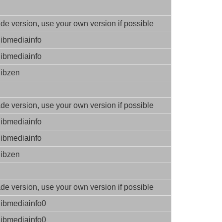
e version, use your own version if possible
libmediainfo
libmediainfo
libzen
e version, use your own version if possible
libmediainfo
libmediainfo
libzen
e version, use your own version if possible
libmediainfo0
libmediainfo0