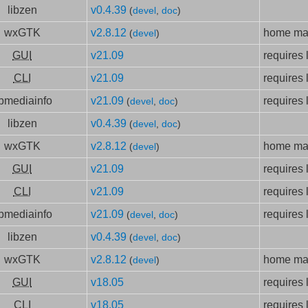
libzen
v0.4.39
(
devel
,
doc
)
wxGTK
v2.8.12
home mad
(
devel
)
GUI
v21.09
requires 
CLI
v21.09
requires 
ibmediainfo
v21.09
requires 
(
devel
,
doc
)
libzen
v0.4.39
(
devel
,
doc
)
wxGTK
v2.8.12
home mad
(
devel
)
GUI
v21.09
requires 
CLI
v21.09
requires 
ibmediainfo
v21.09
requires 
(
devel
,
doc
)
libzen
v0.4.39
(
devel
,
doc
)
wxGTK
v2.8.12
home mad
(
devel
)
GUI
v18.05
requires 
CLI
v18.05
requires 