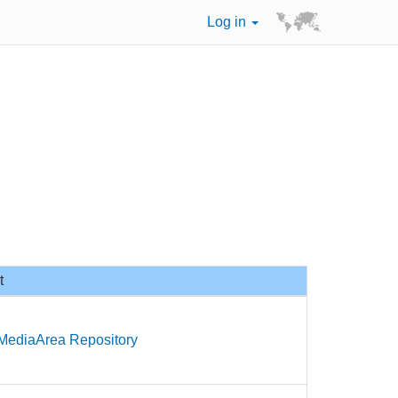
Log in
t
 MediaArea Repository