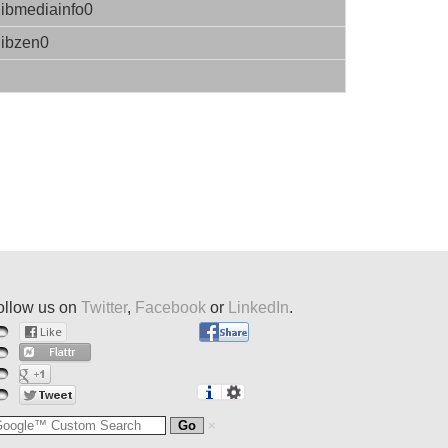
libmediainfo0
libzen0
ollow us on
Twitter
,
Facebook
or
LinkedIn
.