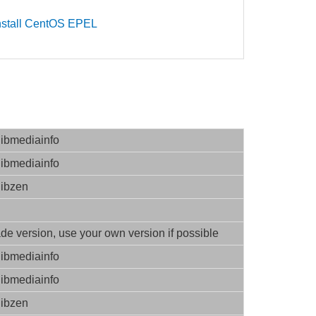
nstall CentOS EPEL
libmediainfo
libmediainfo
libzen
e version, use your own version if possible
libmediainfo
libmediainfo
libzen