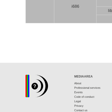
i686
li
MEDIAAREA
About
Professional services
Events
Code of conduct
Legal
Privacy
Contact us