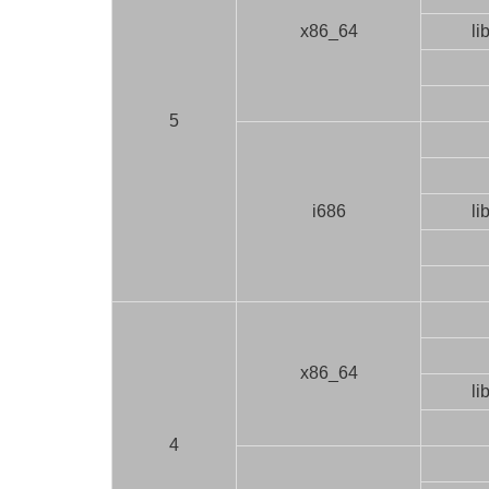
x86_64
li
5
i686
li
x86_64
li
4