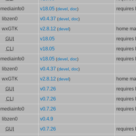
bmediainfo0
v18.05
requires 
(
devel
,
doc
)
libzen0
v0.4.37
(
devel
,
doc
)
wxGTK
v2.8.12
home mad
(
devel
)
GUI
v18.05
requires 
CLI
v18.05
requires 
bmediainfo0
v18.05
requires 
(
devel
,
doc
)
libzen0
v0.4.37
(
devel
,
doc
)
wxGTK
v2.8.12
home mad
(
devel
)
GUI
v0.7.26
requires 
CLI
v0.7.26
requires 
bmediainfo0
v0.7.26
requires 
libzen0
v0.4.9
GUI
v0.7.26
requires 