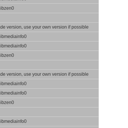
libzen0
e version, use your own version if possible
libmediainfo0
libmediainfo0
libzen0
e version, use your own version if possible
libmediainfo0
libmediainfo0
libzen0
libmediainfo0