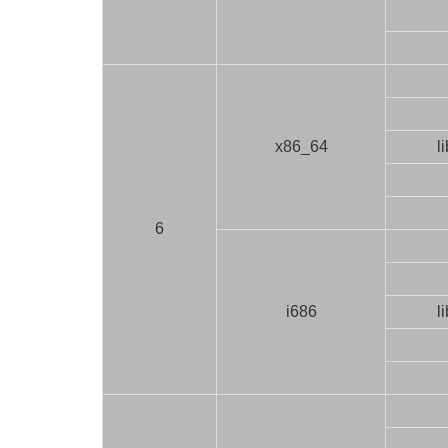
x86_64
l
6
i686
l