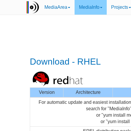
MediaArea
MediaInfo
Projects
Download - RHEL
Version
Architecture
For automatic update and easiest installati
search for "MediaInf
or "yum install m
or "yum install