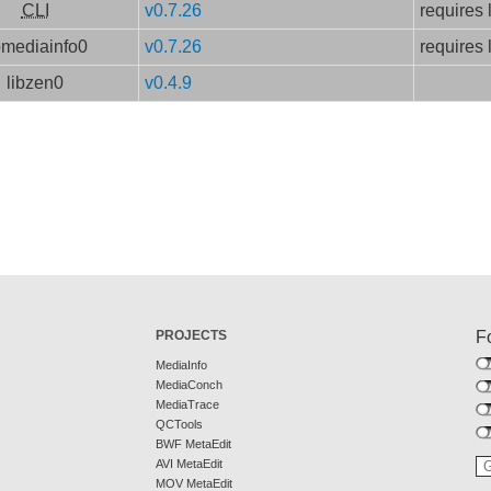
CLI
v0.7.26
requires 
bmediainfo0
v0.7.26
requires 
libzen0
v0.4.9
PROJECTS
F
MediaInfo
MediaConch
MediaTrace
QCTools
BWF MetaEdit
AVI MetaEdit
MOV MetaEdit