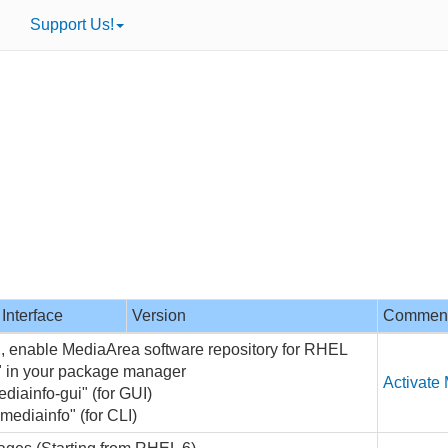
Support Us!
Interface
Version
Commen
on, enable MediaArea software repository for RHEL
o" in your package manager
Activate
ediainfo-gui" (for GUI)
 mediainfo" (for CLI)