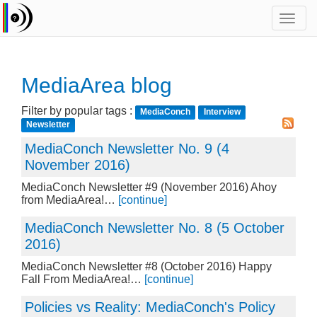
Toggl
navig
MediaArea blog
Filter by popular tags :
MediaConch
Interview
Newsletter
MediaConch Newsletter No. 9 (4
November 2016)
MediaConch Newsletter #9 (November 2016) Ahoy
from MediaArea!…
[continue]
MediaConch Newsletter No. 8 (5 October
2016)
MediaConch Newsletter #8 (October 2016) Happy
Fall From MediaArea!…
[continue]
Policies vs Reality: MediaConch's Policy