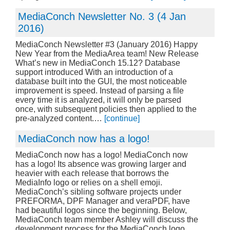
MediaConch Newsletter No. 3 (4 Jan
2016)
MediaConch Newsletter #3 (January 2016) Happy
New Year from the MediaArea team! New Release
What’s new in MediaConch 15.12? Database
support introduced With an introduction of a
database built into the GUI, the most noticeable
improvement is speed. Instead of parsing a file
every time it is analyzed, it will only be parsed
once, with subsequent policies then applied to the
pre-analyzed content.…
[continue]
MediaConch now has a logo!
MediaConch now has a logo! MediaConch now
has a logo! Its absence was growing larger and
heavier with each release that borrows the
MediaInfo logo or relies on a shell emoji.
MediaConch’s sibling software projects under
PREFORMA, DPF Manager and veraPDF, have
had beautiful logos since the beginning. Below,
MediaConch team member Ashley will discuss the
development process for the MediaConch logo…