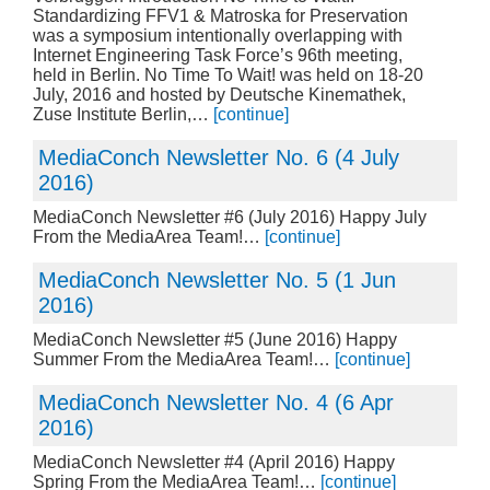
Standardizing FFV1 & Matroska for Preservation
was a symposium intentionally overlapping with
Internet Engineering Task Force’s 96th meeting,
held in Berlin. No Time To Wait! was held on 18-20
July, 2016 and hosted by Deutsche Kinemathek,
Zuse Institute Berlin,…
[continue]
MediaConch Newsletter No. 6 (4 July
2016)
MediaConch Newsletter #6 (July 2016) Happy July
From the MediaArea Team!…
[continue]
MediaConch Newsletter No. 5 (1 Jun
2016)
MediaConch Newsletter #5 (June 2016) Happy
Summer From the MediaArea Team!…
[continue]
MediaConch Newsletter No. 4 (6 Apr
2016)
MediaConch Newsletter #4 (April 2016) Happy
Spring From the MediaArea Team!…
[continue]