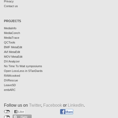
Privacy
Contact us
PROJECTS
MediaInfo
MediaConch
MediaTrace
QCTools
BWF MetaEdit
AVI MetaEdit
MOV MetaEdit
DV Analyzer
No Time To Wait symposiums
Open LossLess in STanDards
RAWcooked
DVRescue
LeaveSD
embARC
Follow us on
Twitter
,
Facebook
or
LinkedIn
.