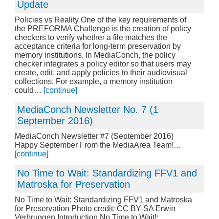
Update
Policies vs Reality One of the key requirements of
the PREFORMA Challenge is the creation of policy
checkers to verify whether a file matches the
acceptance criteria for long-term preservation by
memory institutions. In MediaConch, the policy
checker integrates a policy editor so that users may
create, edit, and apply policies to their audiovisual
collections. For example, a memory institution
could…
[continue]
MediaConch Newsletter No. 7 (1
September 2016)
MediaConch Newsletter #7 (September 2016)
Happy September From the MediaArea Team!…
[continue]
No Time to Wait: Standardizing FFV1 and
Matroska for Preservation
No Time to Wait: Standardizing FFV1 and Matroska
for Preservation Photo credit: CC BY-SA Erwin
Verbruggen Introduction No Time to Wait!: