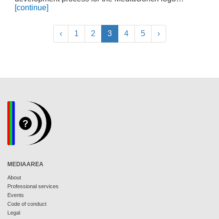
[continue]
‹
1
2
3
4
5
›
MEDIAAREA
About
Professional services
Events
Code of conduct
Legal