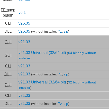
FFmpeg
v6.1
plugin
CLI
v26.05
DLL
v26.05
(without installer:
7z
,
zip
)
GUI
v21.03
v21.03 Universal (32/64 bit)
(
64 bit only without
GUI
installer
)
CLI
v21.03
DLL
v21.03
(without installer:
7z
,
zip
)
v21.03 Universal (32/64 bit)
(
32 bit only without
GUI
installer
)
CLI
v21.03
DLL
v21.03
(without installer:
7z
,
zip
)