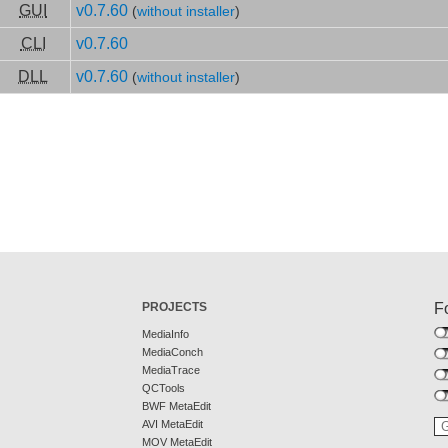
GUI
v0.7.60
(
without installer
)
CLI
v0.7.60
DLL
v0.7.60
(
without installer
)
PROJECTS
F
MediaInfo
MediaConch
MediaTrace
QCTools
BWF MetaEdit
AVI MetaEdit
MOV MetaEdit