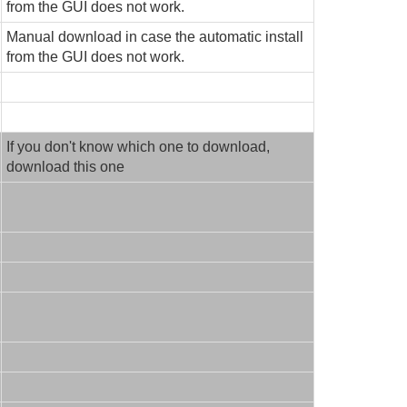
from the GUI does not work.
Manual download in case the automatic install
from the GUI does not work.
If you don't know which one to download,
download this one