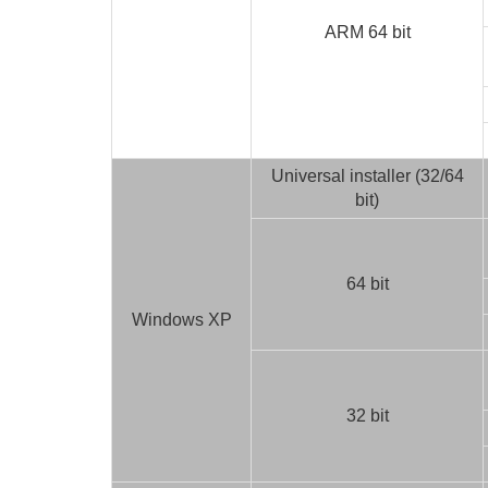
ARM 64 bit
Universal installer (32/64
bit)
64 bit
Windows XP
32 bit