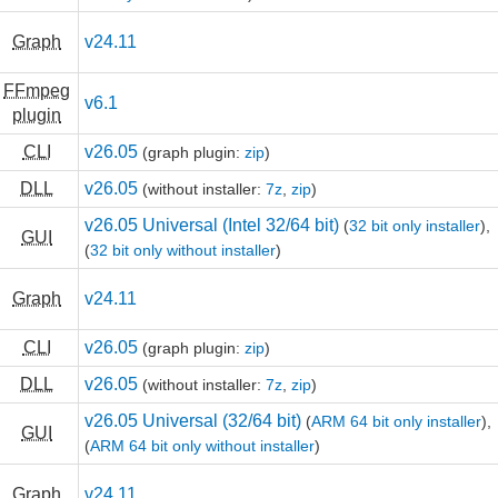
Graph
v24.11
FFmpeg
v6.1
plugin
CLI
v26.05
(graph plugin:
zip
)
DLL
v26.05
(without installer:
7z
,
zip
)
v26.05 Universal (Intel 32/64 bit)
(
32 bit only installer
),
GUI
(
32 bit only without installer
)
Graph
v24.11
CLI
v26.05
(graph plugin:
zip
)
DLL
v26.05
(without installer:
7z
,
zip
)
v26.05 Universal (32/64 bit)
(
ARM 64 bit only installer
),
GUI
(
ARM 64 bit only without installer
)
Graph
v24.11