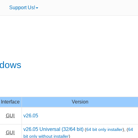
Support Us!
ndows
Interface
Version
GUI
v26.05
v26.05 Universal (32/64 bit)
(
64 bit only installer
),
(
64
GUI
bit only without installer
)