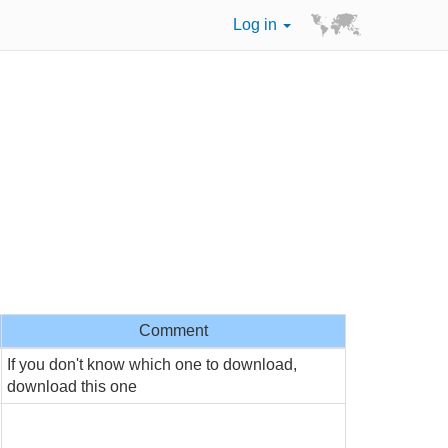
Log in
Comment
If you don't know which one to download,
download this one