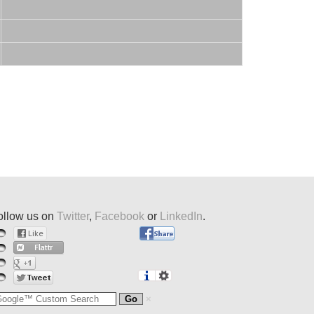
ollow us on
Twitter
,
Facebook
or
LinkedIn
.