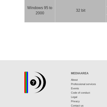
Windows 95 to
32 bit
2000
MEDIAAREA
About
Professional services
Events
Code of conduct
Legal
Privacy
Contact us