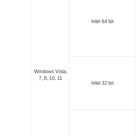
Intel 64 bit
Windows Vista,
7, 8, 10, 11
Intel 32 bit