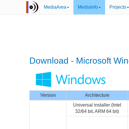
MediaArea
MediaInfo
Projects
Download - Microsoft Wi
Version
Architecture
Universal installer (Intel
32/64 bit, ARM 64 bit)