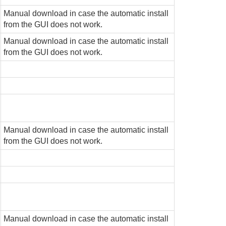
Manual download in case the automatic install
from the GUI does not work.
Manual download in case the automatic install
from the GUI does not work.
Manual download in case the automatic install
from the GUI does not work.
Manual download in case the automatic install