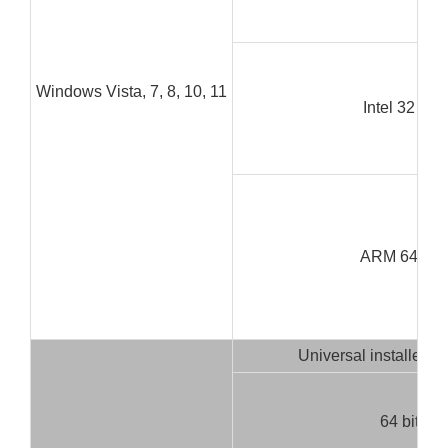
Windows Vista, 7, 8, 10, 11
Intel 32 bit
ARM 64 bit
Universal installer (3
64 bit