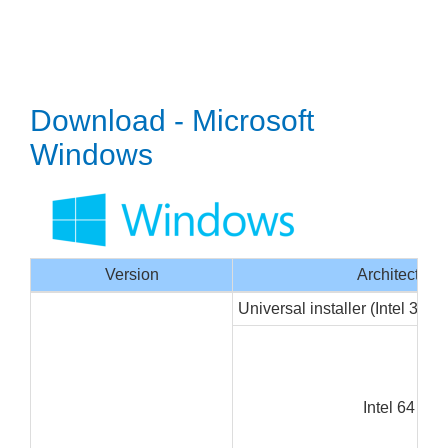
Download - Microsoft
Windows
Version
Architecture
Universal installer (Intel 32/6
Intel 64 bit