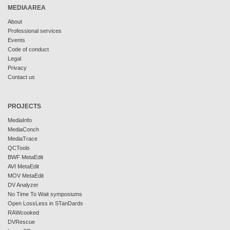
MEDIAAREA
About
Professional services
Events
Code of conduct
Legal
Privacy
Contact us
PROJECTS
MediaInfo
MediaConch
MediaTrace
QCTools
BWF MetaEdit
AVI MetaEdit
MOV MetaEdit
DV Analyzer
No Time To Wait symposiums
Open LossLess in STanDards
RAWcooked
DVRescue