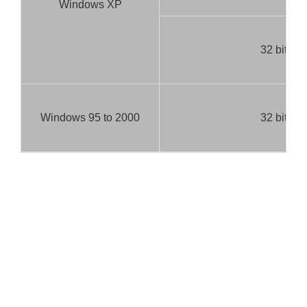
Windows XP
32 bit
Windows 95 to 2000
32 bit