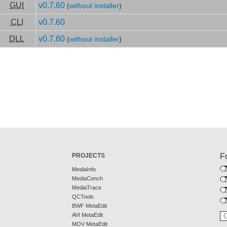
GUI
v0.7.60
(
without installer
)
CLI
v0.7.60
DLL
v0.7.60
(
without installer
)
PROJECTS
F
MediaInfo
MediaConch
MediaTrace
QCTools
BWF MetaEdit
AVI MetaEdit
MOV MetaEdit