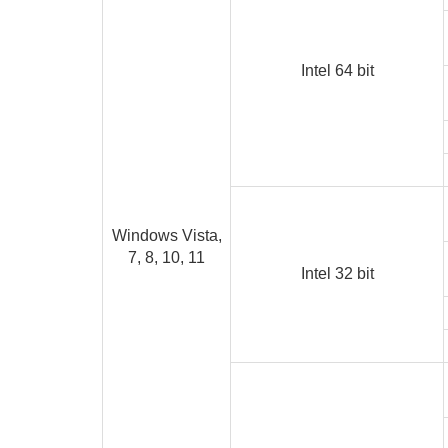
Intel 64 bit
Windows Vista,
7, 8, 10, 11
Intel 32 bit