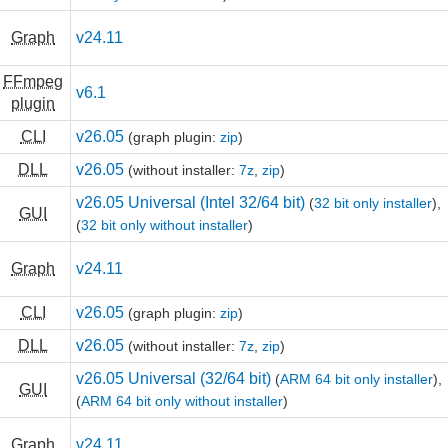
Graph
v24.11
FFmpeg
v6.1
plugin
CLI
v26.05
(graph plugin:
zip
)
DLL
v26.05
(without installer:
7z
,
zip
)
v26.05 Universal (Intel 32/64 bit)
(
32 bit only installer
),
GUI
(
32 bit only without installer
)
Graph
v24.11
CLI
v26.05
(graph plugin:
zip
)
DLL
v26.05
(without installer:
7z
,
zip
)
v26.05 Universal (32/64 bit)
(
ARM 64 bit only installer
),
GUI
(
ARM 64 bit only without installer
)
Graph
v24.11