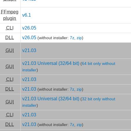
FFmpeg
v6.1
plugin
CLI
v26.05
DLL
v26.05
(without installer:
7z
,
zip
)
GUI
v21.03
v21.03 Universal (32/64 bit)
(
64 bit only without
GUI
installer
)
CLI
v21.03
DLL
v21.03
(without installer:
7z
,
zip
)
v21.03 Universal (32/64 bit)
(
32 bit only without
GUI
installer
)
CLI
v21.03
DLL
v21.03
(without installer:
7z
,
zip
)