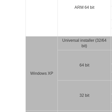
ARM 64 bit
Universal installer (32/64
bit)
64 bit
Windows XP
32 bit