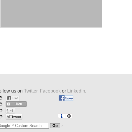
ollow us on
Twitter
,
Facebook
or
LinkedIn
.