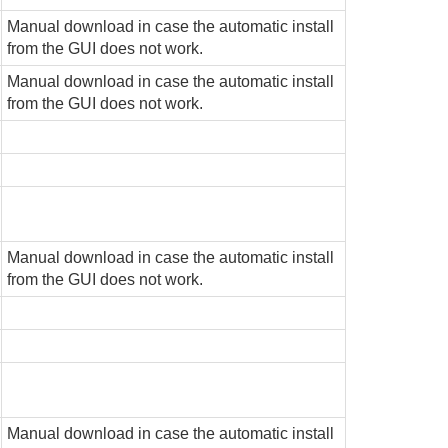
Manual download in case the automatic install
from the GUI does not work.
Manual download in case the automatic install
from the GUI does not work.
Manual download in case the automatic install
from the GUI does not work.
Manual download in case the automatic install