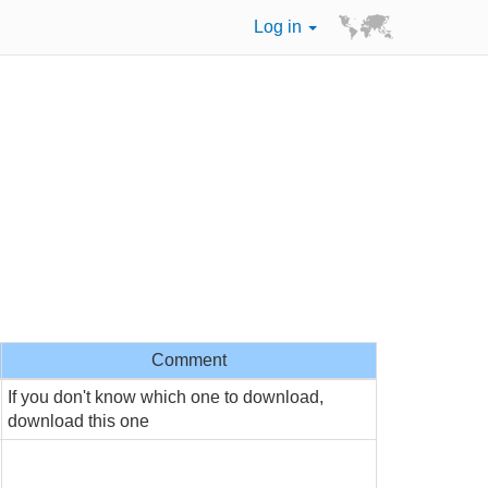
Log in
Comment
If you don't know which one to download,
download this one