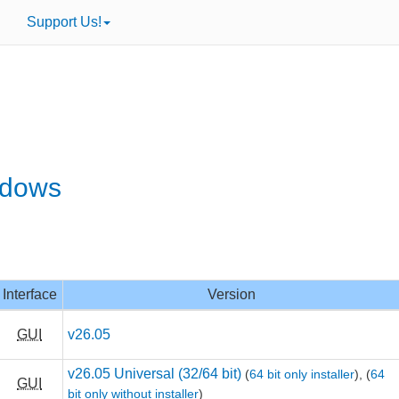
Support Us!
ndows
Interface
Version
GUI
v26.05
v26.05 Universal (32/64 bit)
(
64 bit only installer
),
(
64
GUI
bit only without installer
)