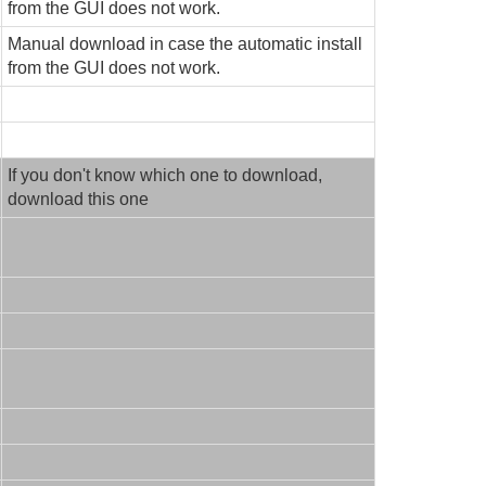
from the GUI does not work.
Manual download in case the automatic install
from the GUI does not work.
If you don't know which one to download,
download this one