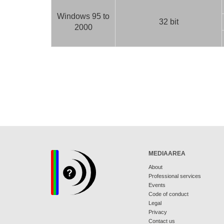
Windows 95 to
32 bit
2000
MEDIAAREA
About
Professional services
Events
Code of conduct
Legal
Privacy
Contact us