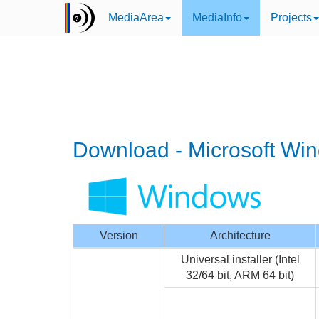
MediaArea
MediaInfo
Projects
Download - Microsoft Wi
Version
Architecture
Universal installer (Intel
32/64 bit, ARM 64 bit)