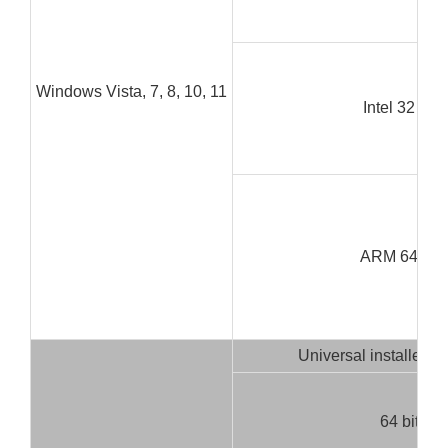
Windows Vista, 7, 8, 10, 11
Intel 32 bit
ARM 64 bit
Universal installer (3
64 bit