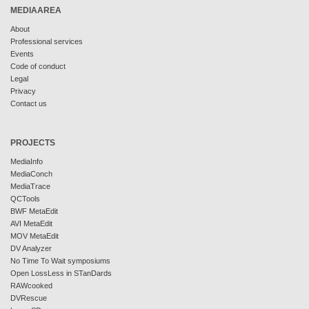
MEDIAAREA
About
Professional services
Events
Code of conduct
Legal
Privacy
Contact us
PROJECTS
MediaInfo
MediaConch
MediaTrace
QCTools
BWF MetaEdit
AVI MetaEdit
MOV MetaEdit
DV Analyzer
No Time To Wait symposiums
Open LossLess in STanDards
RAWcooked
DVRescue