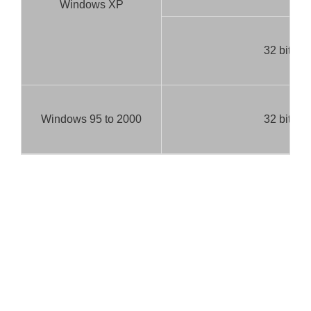
Windows XP
32 bit
Windows 95 to 2000
32 bit