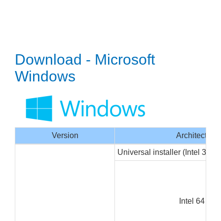
Download - Microsoft
Windows
Version
Architecture
Universal installer (Intel 32/6
Intel 64 bit