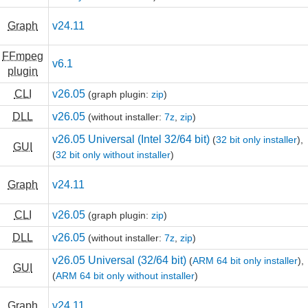
Graph
v24.11
FFmpeg
v6.1
plugin
CLI
v26.05
(graph plugin:
zip
)
DLL
v26.05
(without installer:
7z
,
zip
)
v26.05 Universal (Intel 32/64 bit)
(
32 bit only installer
),
GUI
(
32 bit only without installer
)
Graph
v24.11
CLI
v26.05
(graph plugin:
zip
)
DLL
v26.05
(without installer:
7z
,
zip
)
v26.05 Universal (32/64 bit)
(
ARM 64 bit only installer
),
GUI
(
ARM 64 bit only without installer
)
Graph
v24.11