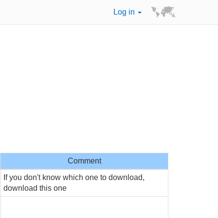
Log in
Comment
If you don't know which one to download,
download this one