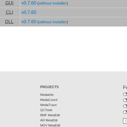
GUI
v0.7.60
(
without installer
)
CLI
v0.7.60
DLL
v0.7.60
(
without installer
)
PROJECTS
F
MediaInfo
MediaConch
MediaTrace
QCTools
BWF MetaEdit
AVI MetaEdit
MOV MetaEdit