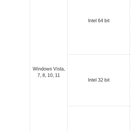
Intel 64 bit
Windows Vista,
7, 8, 10, 11
Intel 32 bit