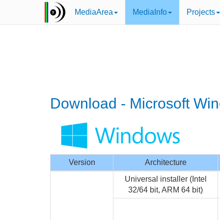
MediaArea
MediaInfo
Projects
Download - Microsoft Wi
Version
Architecture
Universal installer (Intel
32/64 bit, ARM 64 bit)