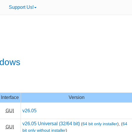
Support Us!
ndows
Interface
Version
GUI
v26.05
v26.05 Universal (32/64 bit)
(
64 bit only installer
),
(
64
GUI
bit only without installer
)