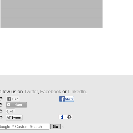
ollow us on
Twitter
,
Facebook
or
LinkedIn
.