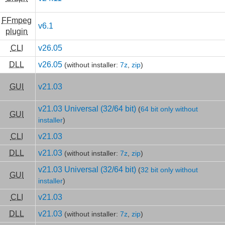
FFmpeg
v6.1
plugin
CLI
v26.05
DLL
v26.05
(without installer:
7z
,
zip
)
GUI
v21.03
v21.03 Universal (32/64 bit)
(
64 bit only without
GUI
installer
)
CLI
v21.03
DLL
v21.03
(without installer:
7z
,
zip
)
v21.03 Universal (32/64 bit)
(
32 bit only without
GUI
installer
)
CLI
v21.03
DLL
v21.03
(without installer:
7z
,
zip
)