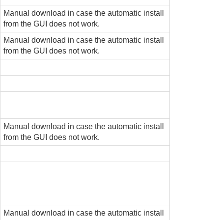
Manual download in case the automatic install
from the GUI does not work.
Manual download in case the automatic install
from the GUI does not work.
Manual download in case the automatic install
from the GUI does not work.
Manual download in case the automatic install