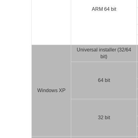
ARM 64 bit
Universal installer (32/64
bit)
64 bit
Windows XP
32 bit