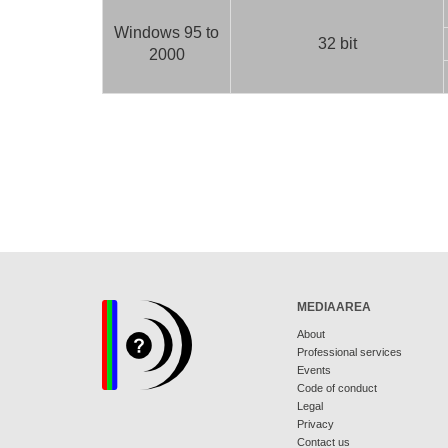
Windows 95 to
32 bit
2000
MEDIAAREA
About
Professional services
Events
Code of conduct
Legal
Privacy
Contact us