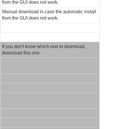
from the GUI does not work.
Manual download in case the automatic install
from the GUI does not work.
If you don't know which one to download,
download this one