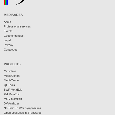
MEDIAAREA
About
Professional services
Events
Code of conduct
Legal
Privacy
Contact us
PROJECTS
MediaInfo
MediaConch
MediaTrace
QCTools
BWF MetaEdit
AVI MetaEdit
MOV MetaEdit
DV Analyzer
No Time To Wait symposiums
Open LossLess in STanDards