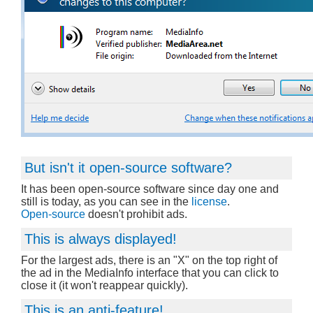
But isn't it open-source software?
It has been open-source software since day one and
still is today, as you can see in the
license
.
Open-source
doesn't prohibit ads.
This is always displayed!
For the largest ads, there is an "X" on the top right of
the ad in the MediaInfo interface that you can click to
close it (it won't reappear quickly).
This is an anti-feature!