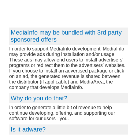
MediaInfo may be bundled with 3rd party
sponsored offers
In order to support MediaInfo development, MediaInfo
may provide ads during installation and/or usage.
These ads may allow end users to install advertisers'
programs or redirect them to the advertisers' websites.
If you choose to install an advertised package or click
on an ad, the generated revenue is shared between
the distributor (if applicable) and MediaArea, the
company that develops MediaInfo.
Why do you do that?
In order to generate a little bit of revenue to help
continue developing, offering, and supporting our
software for our users - you.
Is it adware?