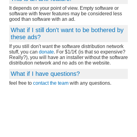
It depends on your point of view. Empty software or
software with fewer features may be considered less
good than software with an ad.
What if I still don't want to be bothered by
these ads?
If you still don't want the software distribution network
stuff, you can
donate
. For $1/1€ (is that so expensive?
Really?), you will have an installer without the software
distribution network and no ads on the website.
What if I have questions?
feel free to
contact the team
with any questions.