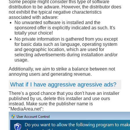
Some people might consider this type of software
distribution to be adware. However, the distributor does
not exhibit the typical negative characteristics
associated with adware:
No unwanted software is installed and the
sponsored offer is explicitly indicated as such. It's
totally your choice!
No private information is gathered from you except
for basic data such as language, operating system
and geographic location, which are used for
selecting advertisements during installation and/or
usage.
Additionally, we aim to strike a balance between not
annoying users and generating revenue.
What if I have aggressive agressive ads?
There's a good chance that you don't have an installer
published by us, delete this installer and use ours
instead. Make sure the publisher name is
"MediaArea.net":