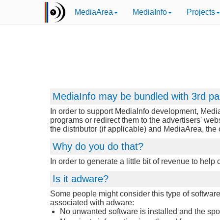
MediaArea
MediaInfo
Projects
MediaInfo may be bundled with 3rd pa
In order to support MediaInfo development, Media
programs or redirect them to the advertisers' web
the distributor (if applicable) and MediaArea, th
Why do you do that?
In order to generate a little bit of revenue to hel
Is it adware?
Some people might consider this type of software d
associated with adware:
No unwanted software is installed and the sponso