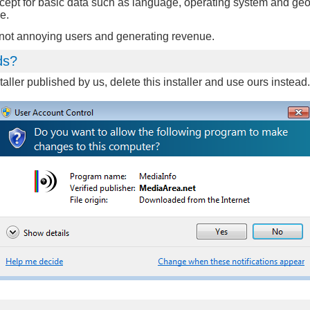
xcept for basic data such as language, operating system and geo
e.
n not annoying users and generating revenue.
ds?
aller published by us, delete this installer and use ours instea