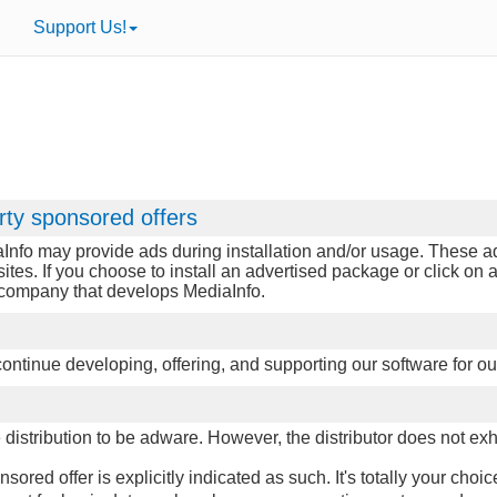
Support Us!
rty sponsored offers
Info may provide ads during installation and/or usage. These ads
sites. If you choose to install an advertised package or click o
e company that develops MediaInfo.
p continue developing, offering, and supporting our software for ou
istribution to be adware. However, the distributor does not exhib
red offer is explicitly indicated as such. It's totally your choic