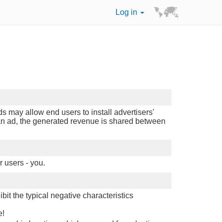
Log in
 may allow end users to install advertisers'
n an ad, the generated revenue is shared between
r users - you.
it the typical negative characteristics
e!