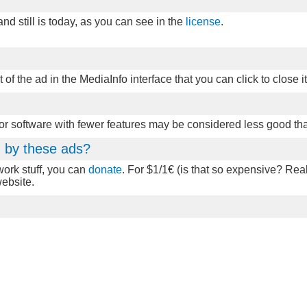
d still is today, as you can see in the
license
.
t of the ad in the MediaInfo interface that you can click to close it
 or software with fewer features may be considered less good th
ed by these ads?
twork stuff, you can
donate
. For $1/1€ (is that so expensive? Real
website.