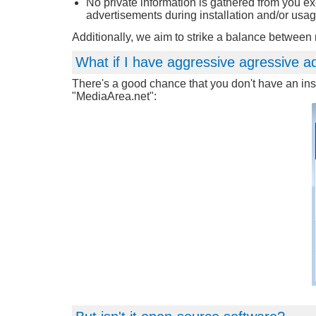
No private information is gathered from you e
advertisements during installation and/or usag
Additionally, we aim to strike a balance betwee
What if I have aggressive agressive a
There's a good chance that you don't have an inst
"MediaArea.net":