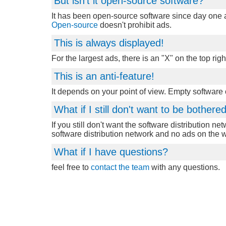
But isn't it open-source software?
It has been open-source software since day one an
Open-source
doesn't prohibit ads.
This is always displayed!
For the largest ads, there is an "X" on the top righ
This is an anti-feature!
It depends on your point of view. Empty software
What if I still don't want to be bother
If you still don't want the software distribution ne
software distribution network and no ads on the 
What if I have questions?
feel free to
contact the team
with any questions.