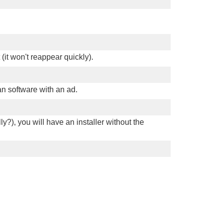
 (it won't reappear quickly).
an software with an ad.
ly?), you will have an installer without the