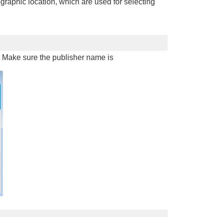
graphic location, which are used for selecting
d. Make sure the publisher name is