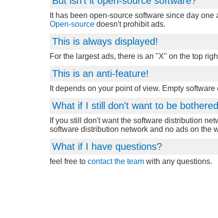
But isn't it open-source software?
It has been open-source software since day one an
Open-source
doesn't prohibit ads.
This is always displayed!
For the largest ads, there is an "X" on the top righ
This is an anti-feature!
It depends on your point of view. Empty software
What if I still don't want to be bother
If you still don't want the software distribution ne
software distribution network and no ads on the 
What if I have questions?
feel free to
contact the team
with any questions.