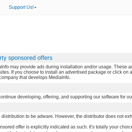
Support Us!
rty sponsored offers
Info may provide ads during installation and/or usage. These ads
sites. If you choose to install an advertised package or click o
e company that develops MediaInfo.
p continue developing, offering, and supporting our software for ou
istribution to be adware. However, the distributor does not exhib
red offer is explicitly indicated as such. It's totally your choic