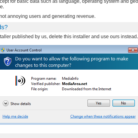
xcept for basic data such as language, operating system and geo
e.
n not annoying users and generating revenue.
ds?
aller published by us, delete this installer and use ours instea