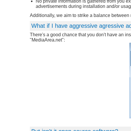
No private information is gathered from you e
advertisements during installation and/or usag
Additionally, we aim to strike a balance betwee
What if I have aggressive agressive a
There's a good chance that you don't have an inst
"MediaArea.net":