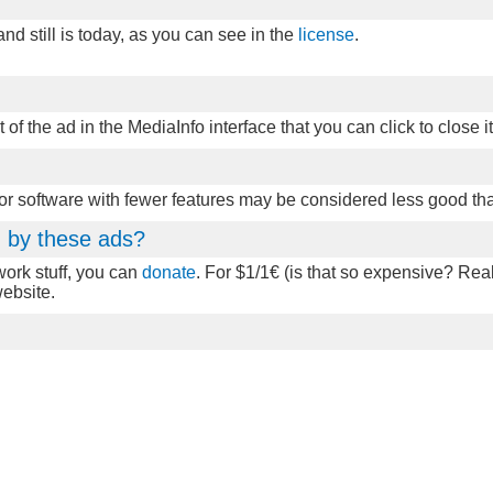
d still is today, as you can see in the
license
.
t of the ad in the MediaInfo interface that you can click to close it
 or software with fewer features may be considered less good th
ed by these ads?
twork stuff, you can
donate
. For $1/1€ (is that so expensive? Real
website.