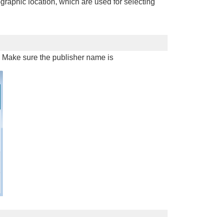
graphic location, which are used for selecting
d. Make sure the publisher name is