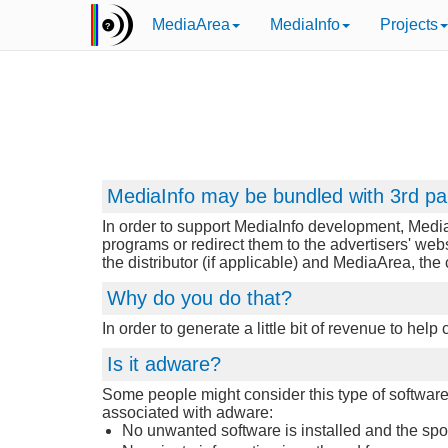
MediaArea
MediaInfo
Projects
MediaInfo may be bundled with 3rd pa
In order to support MediaInfo development, Media
programs or redirect them to the advertisers' web
the distributor (if applicable) and MediaArea, th
Why do you do that?
In order to generate a little bit of revenue to hel
Is it adware?
Some people might consider this type of software d
associated with adware:
No unwanted software is installed and the sponso