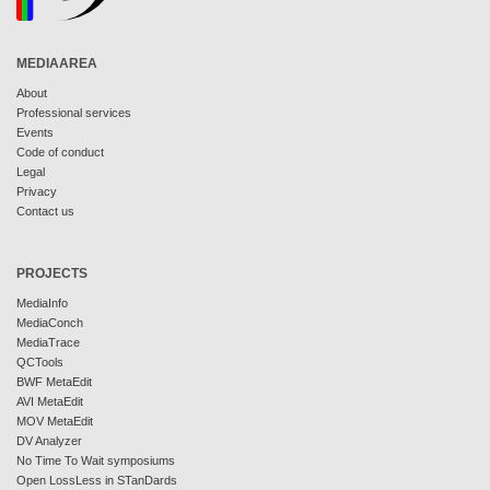
MEDIAAREA
About
Professional services
Events
Code of conduct
Legal
Privacy
Contact us
PROJECTS
MediaInfo
MediaConch
MediaTrace
QCTools
BWF MetaEdit
AVI MetaEdit
MOV MetaEdit
DV Analyzer
No Time To Wait symposiums
Open LossLess in STanDards