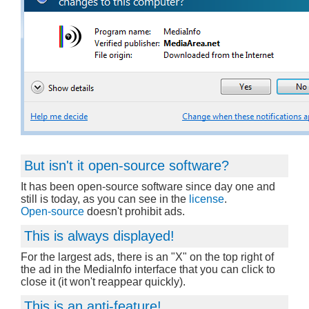
But isn't it open-source software?
It has been open-source software since day one and
still is today, as you can see in the
license
.
Open-source
doesn't prohibit ads.
This is always displayed!
For the largest ads, there is an "X" on the top right of
the ad in the MediaInfo interface that you can click to
close it (it won't reappear quickly).
This is an anti-feature!