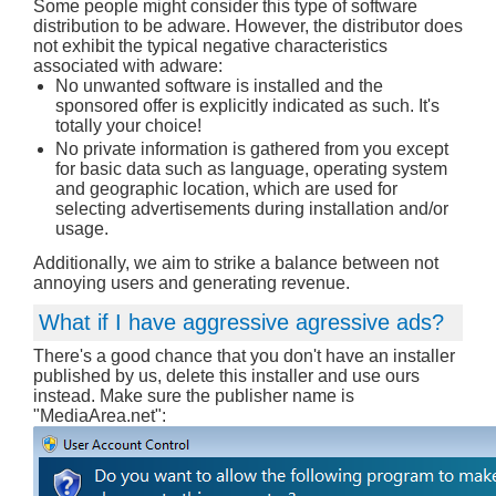
Some people might consider this type of software
distribution to be adware. However, the distributor does
not exhibit the typical negative characteristics
associated with adware:
No unwanted software is installed and the
sponsored offer is explicitly indicated as such. It's
totally your choice!
No private information is gathered from you except
for basic data such as language, operating system
and geographic location, which are used for
selecting advertisements during installation and/or
usage.
Additionally, we aim to strike a balance between not
annoying users and generating revenue.
What if I have aggressive agressive ads?
There's a good chance that you don't have an installer
published by us, delete this installer and use ours
instead. Make sure the publisher name is
"MediaArea.net":