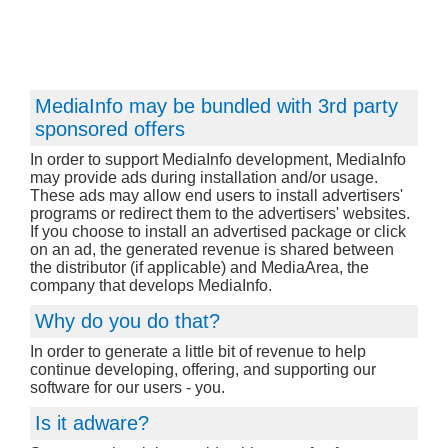
MediaInfo may be bundled with 3rd party
sponsored offers
In order to support MediaInfo development, MediaInfo
may provide ads during installation and/or usage.
These ads may allow end users to install advertisers'
programs or redirect them to the advertisers' websites.
If you choose to install an advertised package or click
on an ad, the generated revenue is shared between
the distributor (if applicable) and MediaArea, the
company that develops MediaInfo.
Why do you do that?
In order to generate a little bit of revenue to help
continue developing, offering, and supporting our
software for our users - you.
Is it adware?