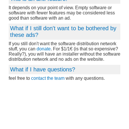
It depends on your point of view. Empty software or
software with fewer features may be considered less
good than software with an ad.
What if I still don't want to be bothered by
these ads?
If you still don't want the software distribution network
stuff, you can
donate
. For $1/1€ (is that so expensive?
Really?), you will have an installer without the software
distribution network and no ads on the website.
What if I have questions?
feel free to
contact the team
with any questions.