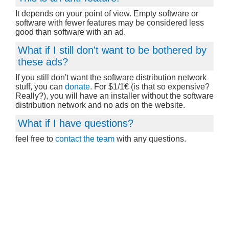
It depends on your point of view. Empty software or
software with fewer features may be considered less
good than software with an ad.
What if I still don't want to be bothered by
these ads?
If you still don't want the software distribution network
stuff, you can
donate
. For $1/1€ (is that so expensive?
Really?), you will have an installer without the software
distribution network and no ads on the website.
What if I have questions?
feel free to
contact the team
with any questions.