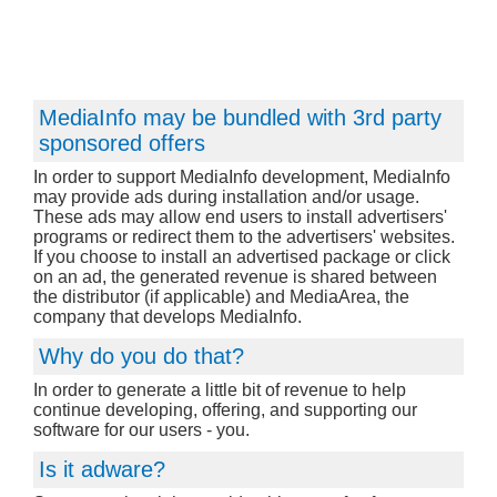
MediaInfo may be bundled with 3rd party
sponsored offers
In order to support MediaInfo development, MediaInfo
may provide ads during installation and/or usage.
These ads may allow end users to install advertisers'
programs or redirect them to the advertisers' websites.
If you choose to install an advertised package or click
on an ad, the generated revenue is shared between
the distributor (if applicable) and MediaArea, the
company that develops MediaInfo.
Why do you do that?
In order to generate a little bit of revenue to help
continue developing, offering, and supporting our
software for our users - you.
Is it adware?