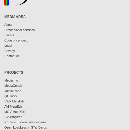
MEDIAAREA
About
Professional services
Events
Code of conduct
Legal
Privacy
Contact us
PROJECTS
MediaInfo
MediaConch
MediaTrace
QCTools
BWF MetaEdit
AVI MetaEdit
MOV MetaEdit
DV Analyzer
No Time To Wait symposiums
Open LossLess in STanDards