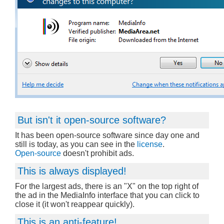
But isn't it open-source software?
It has been open-source software since day one and
still is today, as you can see in the
license
.
Open-source
doesn't prohibit ads.
This is always displayed!
For the largest ads, there is an "X" on the top right of
the ad in the MediaInfo interface that you can click to
close it (it won't reappear quickly).
This is an anti-feature!