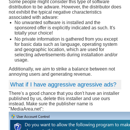
Some people might consider this type of software
distribution to be adware. However, the distributor does
not exhibit the typical negative characteristics
associated with adware:
No unwanted software is installed and the
sponsored offer is explicitly indicated as such. It's
totally your choice!
No private information is gathered from you except
for basic data such as language, operating system
and geographic location, which are used for
selecting advertisements during installation and/or
usage.
Additionally, we aim to strike a balance between not
annoying users and generating revenue.
What if I have aggressive agressive ads?
There's a good chance that you don't have an installer
published by us, delete this installer and use ours
instead. Make sure the publisher name is
"MediaArea.net":