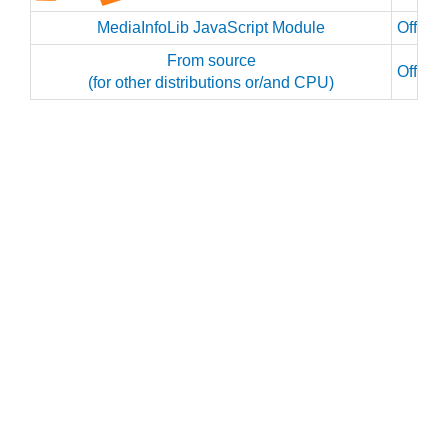
MediaInfoLib JavaScript Module
Officia
From source
Officia
(for other distributions or/and CPU)