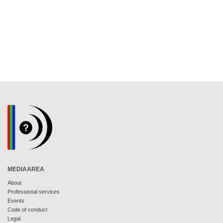
MEDIAAREA
About
Professional services
Events
Code of conduct
Legal