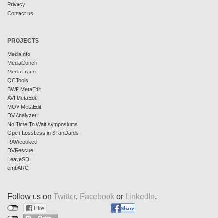
Privacy
Contact us
PROJECTS
MediaInfo
MediaConch
MediaTrace
QCTools
BWF MetaEdit
AVI MetaEdit
MOV MetaEdit
DV Analyzer
No Time To Wait symposiums
Open LossLess in STanDards
RAWcooked
DVRescue
LeaveSD
embARC
Follow us on
Twitter
,
Facebook
or
LinkedIn
.