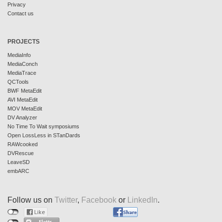
Privacy
Contact us
PROJECTS
MediaInfo
MediaConch
MediaTrace
QCTools
BWF MetaEdit
AVI MetaEdit
MOV MetaEdit
DV Analyzer
No Time To Wait symposiums
Open LossLess in STanDards
RAWcooked
DVRescue
LeaveSD
embARC
Follow us on
Twitter
,
Facebook
or
LinkedIn
.