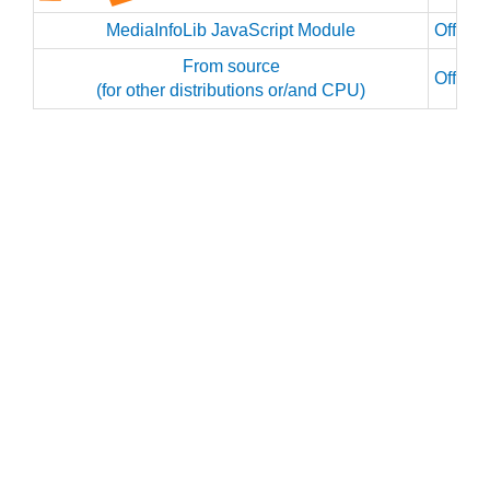
MediaInfoLib JavaScript Module
Officia
From source
Officia
(for other distributions or/and CPU)