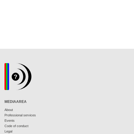
MEDIAAREA
About
Professional services
Events
Code of conduct
Legal