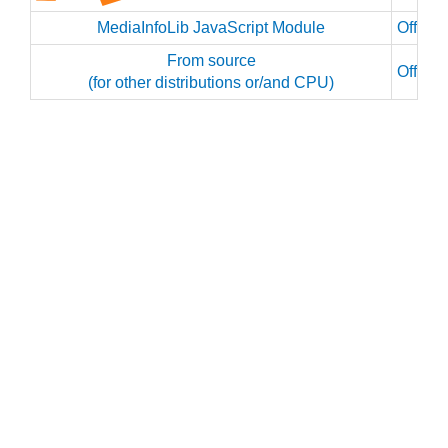
MediaInfoLib JavaScript Module
Officia
From source
Officia
(for other distributions or/and CPU)