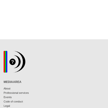
MEDIAAREA
About
Professional services
Events
Code of conduct
Legal