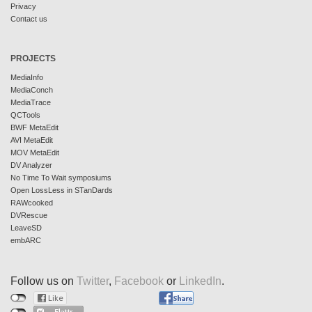
Privacy
Contact us
PROJECTS
MediaInfo
MediaConch
MediaTrace
QCTools
BWF MetaEdit
AVI MetaEdit
MOV MetaEdit
DV Analyzer
No Time To Wait symposiums
Open LossLess in STanDards
RAWcooked
DVRescue
LeaveSD
embARC
Follow us on
Twitter
,
Facebook
or
LinkedIn
.