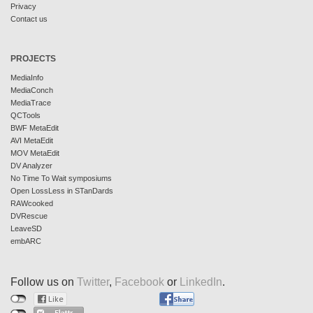
Privacy
Contact us
PROJECTS
MediaInfo
MediaConch
MediaTrace
QCTools
BWF MetaEdit
AVI MetaEdit
MOV MetaEdit
DV Analyzer
No Time To Wait symposiums
Open LossLess in STanDards
RAWcooked
DVRescue
LeaveSD
embARC
Follow us on
Twitter
,
Facebook
or
LinkedIn
.