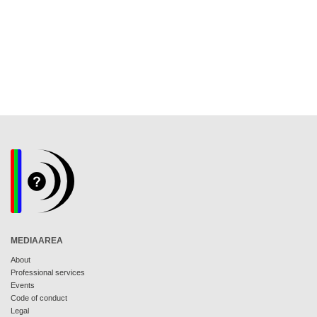
MEDIAAREA
About
Professional services
Events
Code of conduct
Legal