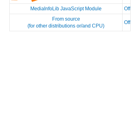
MediaInfoLib JavaScript Module
Officia
From source
Officia
(for other distributions or/and CPU)