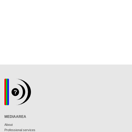
MEDIAAREA
About
Professional services