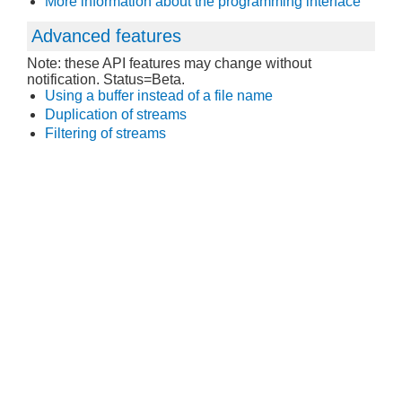
More information about the programming interface
Advanced features
Note: these API features may change without
notification. Status=Beta.
Using a buffer instead of a file name
Duplication of streams
Filtering of streams