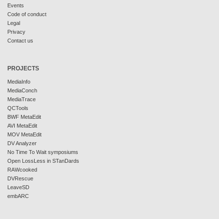
Events
Code of conduct
Legal
Privacy
Contact us
PROJECTS
MediaInfo
MediaConch
MediaTrace
QCTools
BWF MetaEdit
AVI MetaEdit
MOV MetaEdit
DV Analyzer
No Time To Wait symposiums
Open LossLess in STanDards
RAWcooked
DVRescue
LeaveSD
embARC