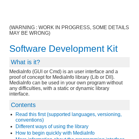
(WARNING : WORK IN PROGRESS, SOME DETAILS
MAY BE WRONG)
Software Development Kit
What is it?
MediaInfo (GUI or Cmd) is an user interface and a
proof of concept for MediaInfo library (Lib or Dll).
MediaInfo can be used in your own program without
any difficulties, with a static or dynamic library
interface.
Contents
Read this first (supported languages, versioning,
conventions)
Different ways of using the library
How to begin quickly with MediaInfo