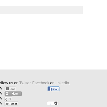
ollow us on
Twitter
,
Facebook
or
LinkedIn
.