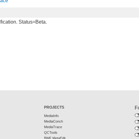
face
fication. Status=Beta.
PROJECTS
F
MediaInfo
MediaConch
MediaTrace
QCTools
BWF MetaEdit