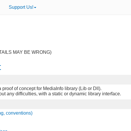
Support Us!
TAILS MAY BE WRONG)
t
proof of concept for MediaInfo library (Lib or Dll).
any difficulties, with a static or dynamic library interface.
ng, conventions)