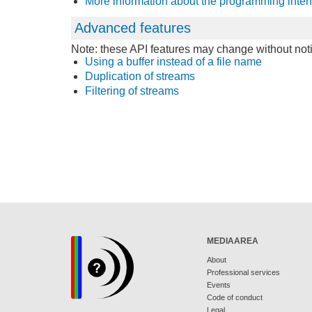
More information about the programming inter
Advanced features
Note: these API features may change without noti
Using a buffer instead of a file name
Duplication of streams
Filtering of streams
MEDIAAREA
About
Professional services
Events
Code of conduct
Legal