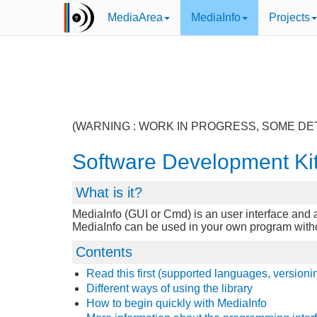
MediaArea
MediaInfo
Projects
(WARNING : WORK IN PROGRESS, SOME DE
Software Development Ki
What is it?
MediaInfo (GUI or Cmd) is an user interface and a 
MediaInfo can be used in your own program without 
Contents
Read this first (supported languages, versioni
Different ways of using the library
How to begin quickly with MediaInfo