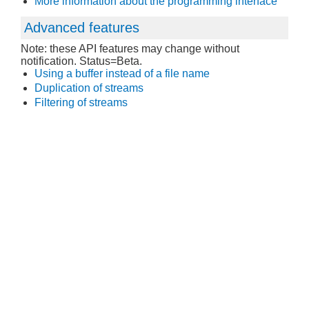
More information about the programming interface
Advanced features
Note: these API features may change without
notification. Status=Beta.
Using a buffer instead of a file name
Duplication of streams
Filtering of streams