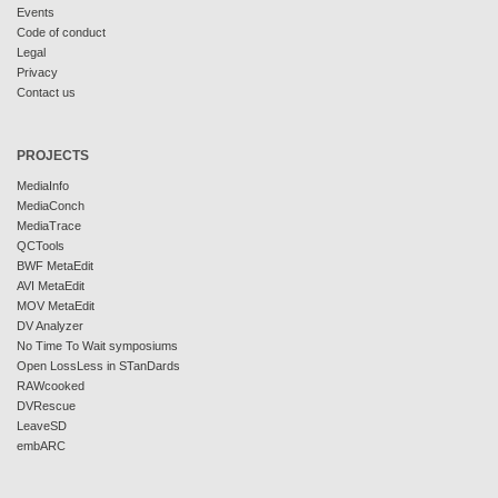
Events
Code of conduct
Legal
Privacy
Contact us
PROJECTS
MediaInfo
MediaConch
MediaTrace
QCTools
BWF MetaEdit
AVI MetaEdit
MOV MetaEdit
DV Analyzer
No Time To Wait symposiums
Open LossLess in STanDards
RAWcooked
DVRescue
LeaveSD
embARC