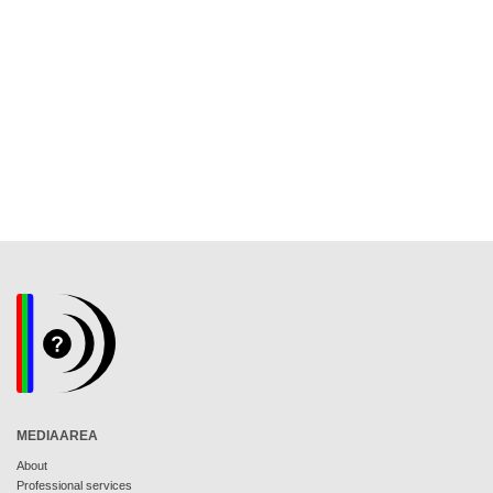
MEDIAAREA
About
Professional services