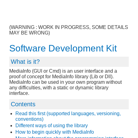
(WARNING : WORK IN PROGRESS, SOME DETAILS
MAY BE WRONG)
Software Development Kit
What is it?
MediaInfo (GUI or Cmd) is an user interface and a
proof of concept for MediaInfo library (Lib or Dll).
MediaInfo can be used in your own program without
any difficulties, with a static or dynamic library
interface.
Contents
Read this first (supported languages, versioning,
conventions)
Different ways of using the library
How to begin quickly with MediaInfo