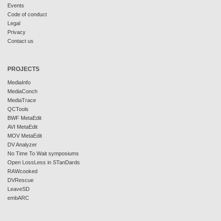
Events
Code of conduct
Legal
Privacy
Contact us
PROJECTS
MediaInfo
MediaConch
MediaTrace
QCTools
BWF MetaEdit
AVI MetaEdit
MOV MetaEdit
DV Analyzer
No Time To Wait symposiums
Open LossLess in STanDards
RAWcooked
DVRescue
LeaveSD
embARC