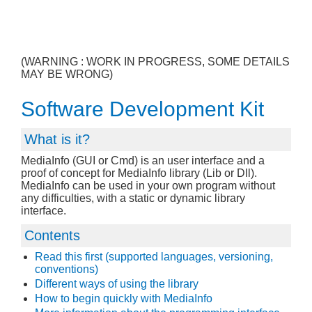
(WARNING : WORK IN PROGRESS, SOME DETAILS
MAY BE WRONG)
Software Development Kit
What is it?
MediaInfo (GUI or Cmd) is an user interface and a
proof of concept for MediaInfo library (Lib or Dll).
MediaInfo can be used in your own program without
any difficulties, with a static or dynamic library
interface.
Contents
Read this first (supported languages, versioning,
conventions)
Different ways of using the library
How to begin quickly with MediaInfo