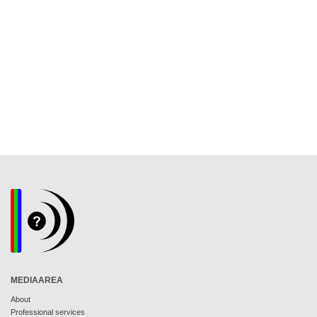
MEDIAAREA
About
Professional services