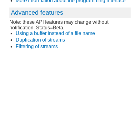
More information about the programming interface
Advanced features
Note: these API features may change without
notification. Status=Beta.
Using a buffer instead of a file name
Duplication of streams
Filtering of streams