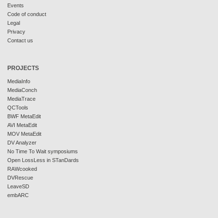
Events
Code of conduct
Legal
Privacy
Contact us
PROJECTS
MediaInfo
MediaConch
MediaTrace
QCTools
BWF MetaEdit
AVI MetaEdit
MOV MetaEdit
DV Analyzer
No Time To Wait symposiums
Open LossLess in STanDards
RAWcooked
DVRescue
LeaveSD
embARC