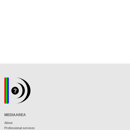
MEDIAAREA
About
Professional services