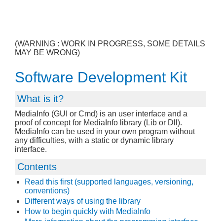
(WARNING : WORK IN PROGRESS, SOME DETAILS
MAY BE WRONG)
Software Development Kit
What is it?
MediaInfo (GUI or Cmd) is an user interface and a
proof of concept for MediaInfo library (Lib or Dll).
MediaInfo can be used in your own program without
any difficulties, with a static or dynamic library
interface.
Contents
Read this first (supported languages, versioning,
conventions)
Different ways of using the library
How to begin quickly with MediaInfo