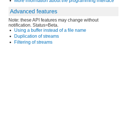
More information about the programming interface
Advanced features
Note: these API features may change without
notification. Status=Beta.
Using a buffer instead of a file name
Duplication of streams
Filtering of streams