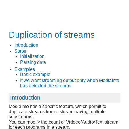
Duplication of streams
Introduction
Steps
Initialization
Parsing data
Examples
Basic example
If we want streaming output only when MediaInfo
has detected the streams
Introduction
MediaInfo has a specific feature, which permit to
duplicate streams from a stream having multiple
substreams.
You can modify the count of Vidoeo/Audio/Text stream
for each programs in a stream.