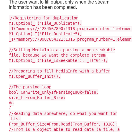
The user want to fill output only when the stream
information has been completed.
//Registering for duplication
MI.Option(_T("File_Duplicate"),
_T("memory://1234567890:1316;program_number=1;elemen
MI.Option(_T("File_Duplicate"),
_T("memory://0987654321:1316;program_number=1;elemen
//Setting MediaInfo as parsing a non seakable
file, because we want the complete stream
MI.Option(_T("File_IsSeekable"), _T("0"));
//Preparing to fill MediaInfo with a buffer
MI.Open_Buffer_Init();
//The parsing loop
bool CanWrite_OnlyIfParsingIsOk=false;
size_t From_Buffer_Size;
do
{
//Reading data somewhere, do what you want for
this.
From_Buffer_Size=From.Read(From_Buffer, 1316);
//From is a object able to read data (a file, a