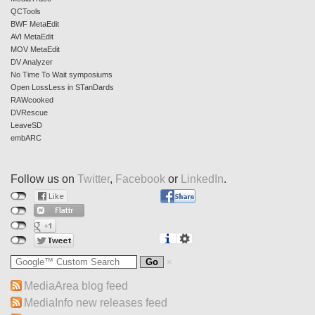
QCTools
BWF MetaEdit
AVI MetaEdit
MOV MetaEdit
DV Analyzer
No Time To Wait symposiums
Open LossLess in STanDards
RAWcooked
DVRescue
LeaveSD
embARC
Follow us on
Twitter
,
Facebook
or
LinkedIn
.
MediaArea blog feed
MediaInfo new releases feed