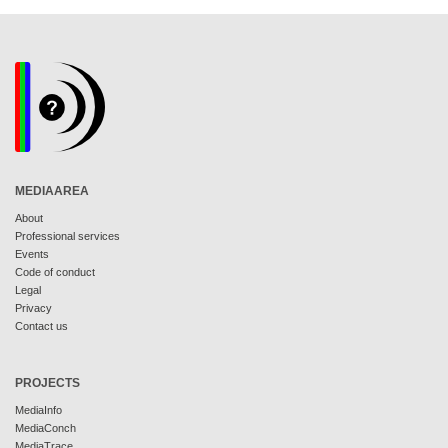
MEDIAAREA
About
Professional services
Events
Code of conduct
Legal
Privacy
Contact us
PROJECTS
MediaInfo
MediaConch
MediaTrace