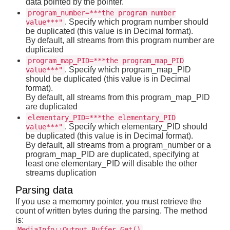
data pointed by the pointer.
program_number=***the program number
. Specify which program number should
value***"
be duplicated (this value is in Decimal format).
By default, all streams from this program number are
duplicated
program_map_PID=***the program_map_PID
. Specify which program_map_PID
value***"
should be duplicated (this value is in Decimal
format).
By default, all streams from this program_map_PID
are duplicated
elementary_PID=***the elementary_PID
. Specify which elementary_PID should
value***"
be duplicated (this value is in Decimal format).
By default, all streams from a program_number or a
program_map_PID are duplicated, specifying at
least one elementary_PID will disable the other
streams duplication
Parsing data
If you use a memomry pointer, you must retrieve the
count of written bytes during the parsing. The method
is:
MediaInfo::Output_Buffer_Get()