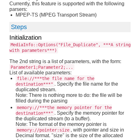
Currently, this feature is supported with the following
parsers:
MPEP-TS (MPEG Transport Stream)
Steps
Initialization
MediaInfo::Options("File_Duplicate", ***A string
with parameters***)
The 2nd string is a list of parameters, with the form:
Parameter1;Parameter2;...
List of available parameters:
file://***the file name for the
. Specify the file name for the
destination***"
duplicated stream.
Note: There is nothing more to do: the file will be
filled during the parsing
memory://***the memory pointer for the
. Specify the memory pointer for
destination***"
the duplicated stream (to a buffer).
Note: The format of the memory pointer is
, with pointer and size in
memory://pointer:size
Decimal format. "size" is the size of the allocated