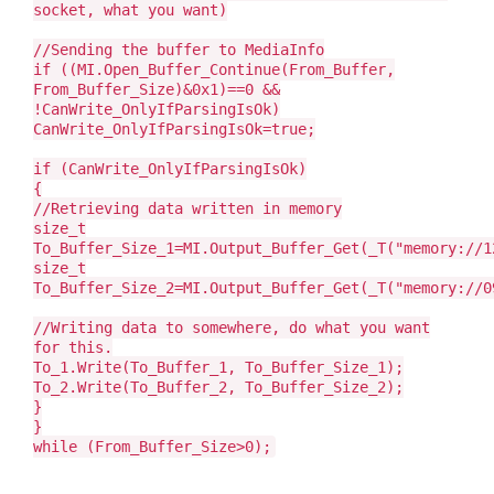
socket, what you want)
//Sending the buffer to MediaInfo
if ((MI.Open_Buffer_Continue(From_Buffer,
From_Buffer_Size)&0x1)==0 &&
!CanWrite_OnlyIfParsingIsOk)
CanWrite_OnlyIfParsingIsOk=true;
if (CanWrite_OnlyIfParsingIsOk)
{
//Retrieving data written in memory
size_t
To_Buffer_Size_1=MI.Output_Buffer_Get(_T("memory://1
size_t
To_Buffer_Size_2=MI.Output_Buffer_Get(_T("memory://0
//Writing data to somewhere, do what you want
for this.
To_1.Write(To_Buffer_1, To_Buffer_Size_1);
To_2.Write(To_Buffer_2, To_Buffer_Size_2);
}
}
while (From_Buffer_Size>0);