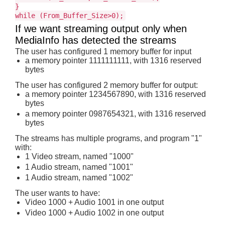
}
while (From_Buffer_Size>0);
If we want streaming output only when
MediaInfo has detected the streams
The user has configured 1 memory buffer for input
a memory pointer 1111111111, with 1316 reserved
bytes
The user has configured 2 memory buffer for output:
a memory pointer 1234567890, with 1316 reserved
bytes
a memory pointer 0987654321, with 1316 reserved
bytes
The streams has multiple programs, and program "1"
with:
1 Video stream, named "1000"
1 Audio stream, named "1001"
1 Audio stream, named "1002"
The user wants to have:
Video 1000 + Audio 1001 in one output
Video 1000 + Audio 1002 in one output