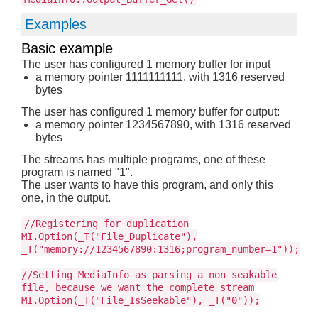
Examples
Basic example
The user has configured 1 memory buffer for input
a memory pointer 1111111111, with 1316 reserved
bytes
The user has configured 1 memory buffer for output:
a memory pointer 1234567890, with 1316 reserved
bytes
The streams has multiple programs, one of these
program is named "1".
The user wants to have this program, and only this
one, in the output.
//Registering for duplication
MI.Option(_T("File_Duplicate"),
_T("memory://1234567890:1316;program_number=1"));
//Setting MediaInfo as parsing a non seakable
file, because we want the complete stream
MI.Option(_T("File_IsSeekable"), _T("0"));