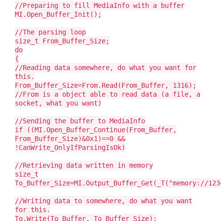
//Preparing to fill MediaInfo with a buffer
MI.Open_Buffer_Init();
//The parsing loop
size_t From_Buffer_Size;
do
{
//Reading data somewhere, do what you want for
this.
From_Buffer_Size=From.Read(From_Buffer, 1316);
//From is a object able to read data (a file, a
socket, what you want)
//Sending the buffer to MediaInfo
if ((MI.Open_Buffer_Continue(From_Buffer,
From_Buffer_Size)&0x1)==0 &&
!CanWrite_OnlyIfParsingIsOk)
//Retrieving data written in memory
size_t
To_Buffer_Size=MI.Output_Buffer_Get(_T("memory://123
//Writing data to somewhere, do what you want
for this.
To.Write(To_Buffer, To_Buffer_Size);