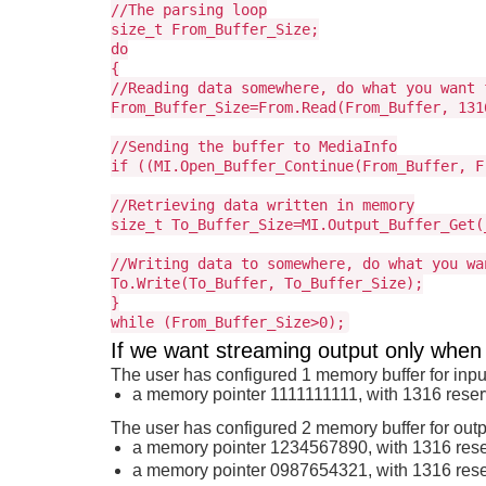
//The parsing loop
size_t From_Buffer_Size;
do
{
//Reading data somewhere, do what you want 
From_Buffer_Size=From.Read(From_Buffer, 131
//Sending the buffer to MediaInfo
if ((MI.Open_Buffer_Continue(From_Buffer, F
//Retrieving data written in memory
size_t To_Buffer_Size=MI.Output_Buffer_Get(
//Writing data to somewhere, do what you wa
To.Write(To_Buffer, To_Buffer_Size);
}
while (From_Buffer_Size>0);
If we want streaming output only when
The user has configured 1 memory buffer for inpu
a memory pointer 1111111111, with 1316 rese
The user has configured 2 memory buffer for outp
a memory pointer 1234567890, with 1316 res
a memory pointer 0987654321, with 1316 res