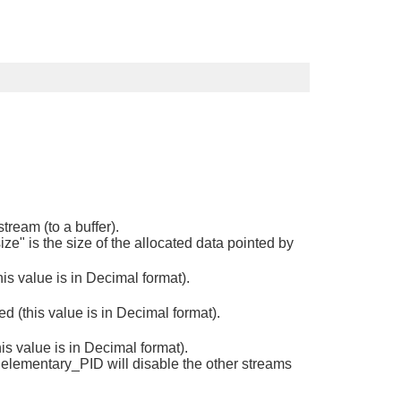
tream (to a buffer).
ize" is the size of the allocated data pointed by
s value is in Decimal format).
 (this value is in Decimal format).
s value is in Decimal format).
 elementary_PID will disable the other streams