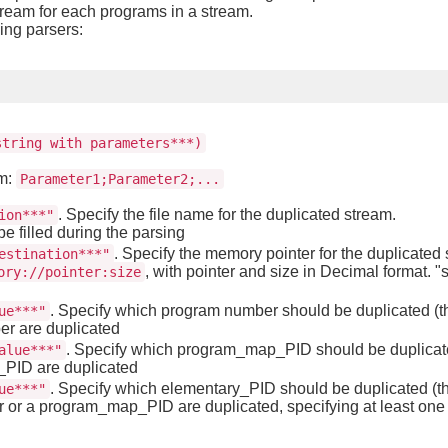
tream for each programs in a stream.
wing parsers:
string with parameters***)
rm:
Parameter1;Parameter2;...
. Specify the file name for the duplicated stream.
ion***"
be filled during the parsing
. Specify the memory pointer for the duplicated s
estination***"
, with pointer and size in Decimal format. "s
ory://pointer:size
. Specify which program number should be duplicated (thi
ue***"
er are duplicated
. Specify which program_map_PID should be duplicated
alue***"
p_PID are duplicated
. Specify which elementary_PID should be duplicated (thi
ue***"
 or a program_map_PID are duplicated, specifying at least one