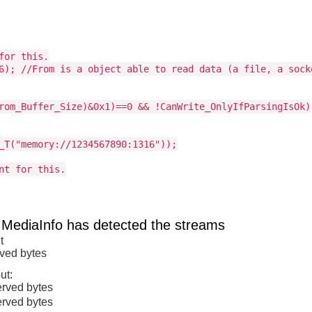
for this.
6); //From is a object able to read data (a file, a sock
rom_Buffer_Size)&0x1)==0 && !CanWrite_OnlyIfParsingIsOk)
_T("memory://1234567890:1316"));
nt for this.
 MediaInfo has detected the streams
t
rved bytes
ut:
erved bytes
erved bytes