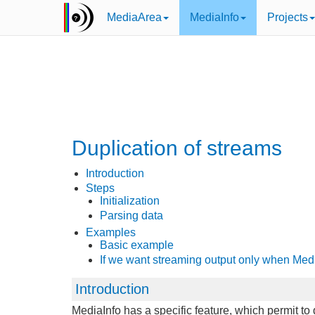
MediaArea
MediaInfo
Projects
Duplication of streams
Introduction
Steps
Initialization
Parsing data
Examples
Basic example
If we want streaming output only when Med
Introduction
MediaInfo has a specific feature, which permit t