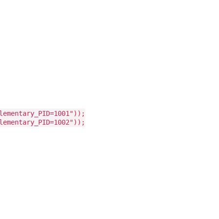
lementary_PID=1001"));
lementary_PID=1002"));