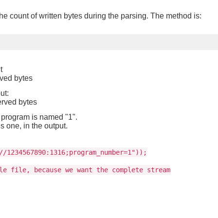
he count of written bytes during the parsing. The method is:
t
rved bytes
ut:
erved bytes
 program is named "1".
s one, in the output.
//1234567890:1316;program_number=1"));
le file, because we want the complete stream