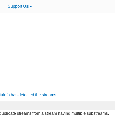
Support Us!
iaInfo has detected the streams
o duplicate streams from a stream having multiple substreams.