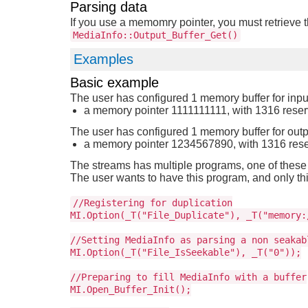
Parsing data
If you use a memomry pointer, you must retrieve t
MediaInfo::Output_Buffer_Get()
Examples
Basic example
The user has configured 1 memory buffer for inpu
a memory pointer 1111111111, with 1316 rese
The user has configured 1 memory buffer for outp
a memory pointer 1234567890, with 1316 res
The streams has multiple programs, one of these
The user wants to have this program, and only thi
//Registering for duplication
MI.Option(_T("File_Duplicate"), _T("memory:
//Setting MediaInfo as parsing a non seakab
MI.Option(_T("File_IsSeekable"), _T("0"));
//Preparing to fill MediaInfo with a buffer
MI.Open_Buffer_Init();