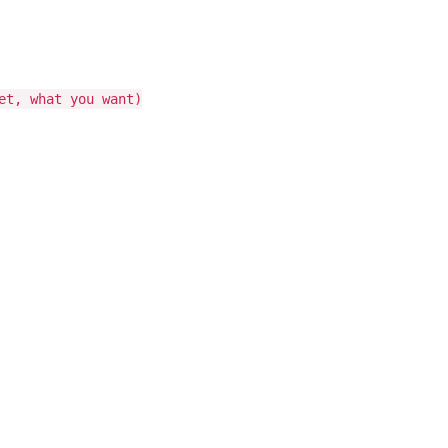
et, what you want)