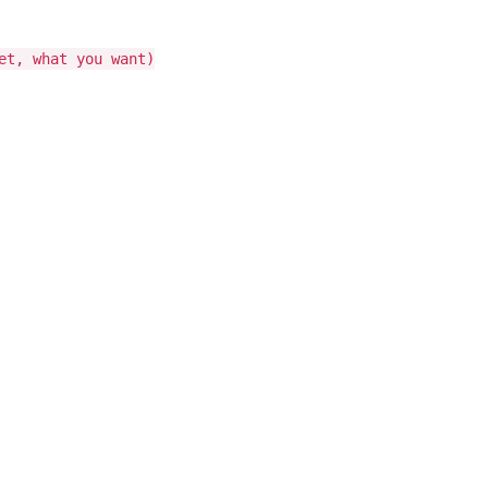
et, what you want)