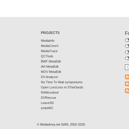
PROJECTS
F
MediaInfo
MediaConch
MediaTrace
QCTools
BWF MetaEdit
AVI MetaEdit
MOV MetaEdit
DV Analyzer
No Time To Wait symposiums
Open LossLess in STanDards
RAWcooked
DVRescue
LeaveSD
embARC
© MediaArea.net SARL 2002-2026