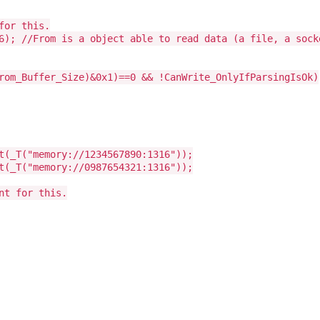
for this.
6); //From is a object able to read data (a file, a sock
rom_Buffer_Size)&0x1)==0 && !CanWrite_OnlyIfParsingIsOk)
t(_T("memory://1234567890:1316"));
t(_T("memory://0987654321:1316"));
nt for this.