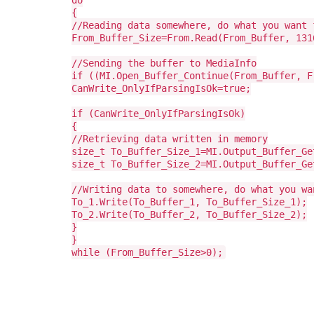
do
{
//Reading data somewhere, do what you want 
From_Buffer_Size=From.Read(From_Buffer, 131
//Sending the buffer to MediaInfo
if ((MI.Open_Buffer_Continue(From_Buffer, F
CanWrite_OnlyIfParsingIsOk=true;
if (CanWrite_OnlyIfParsingIsOk)
{
//Retrieving data written in memory
size_t To_Buffer_Size_1=MI.Output_Buffer_Ge
size_t To_Buffer_Size_2=MI.Output_Buffer_Ge
//Writing data to somewhere, do what you wa
To_1.Write(To_Buffer_1, To_Buffer_Size_1);
To_2.Write(To_Buffer_2, To_Buffer_Size_2);
}
}
while (From_Buffer_Size>0);