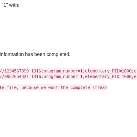
"1" with:
m information has been completed.
//1234567890:1316;program_number=1;elementary_PID=1000;e
//0987654321:1316;program_number=1;elementary_PID=1000;e
le file, because we want the complete stream