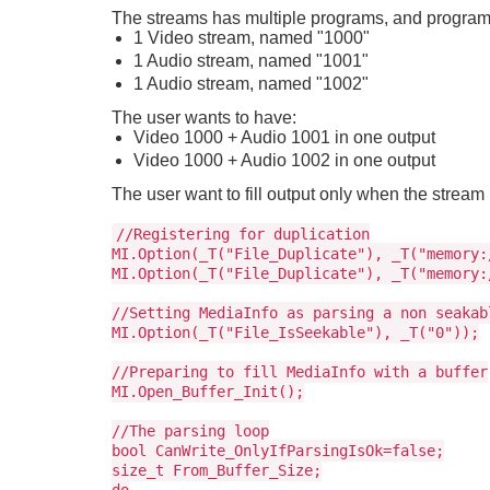
The streams has multiple programs, and program 
1 Video stream, named "1000"
1 Audio stream, named "1001"
1 Audio stream, named "1002"
The user wants to have:
Video 1000 + Audio 1001 in one output
Video 1000 + Audio 1002 in one output
The user want to fill output only when the strea
//Registering for duplication
MI.Option(_T("File_Duplicate"), _T("memory:
MI.Option(_T("File_Duplicate"), _T("memory:
//Setting MediaInfo as parsing a non seakab
MI.Option(_T("File_IsSeekable"), _T("0"));
//Preparing to fill MediaInfo with a buffer
MI.Open_Buffer_Init();
//The parsing loop
bool CanWrite_OnlyIfParsingIsOk=false;
size_t From_Buffer_Size;