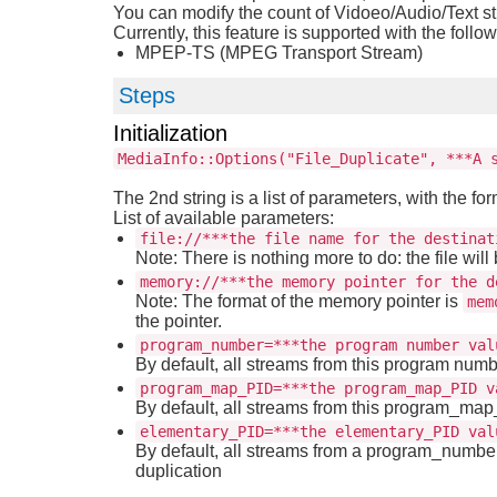
You can modify the count of Vidoeo/Audio/Text s
Currently, this feature is supported with the follo
MPEP-TS (MPEG Transport Stream)
Steps
Initialization
MediaInfo::Options("File_Duplicate", ***A 
The 2nd string is a list of parameters, with the fo
List of available parameters:
file://***the file name for the destinat
Note: There is nothing more to do: the file will 
memory://***the memory pointer for the d
Note: The format of the memory pointer is
mem
the pointer.
program_number=***the program number val
By default, all streams from this program numb
program_map_PID=***the program_map_PID v
By default, all streams from this program_ma
elementary_PID=***the elementary_PID val
By default, all streams from a program_number
duplication