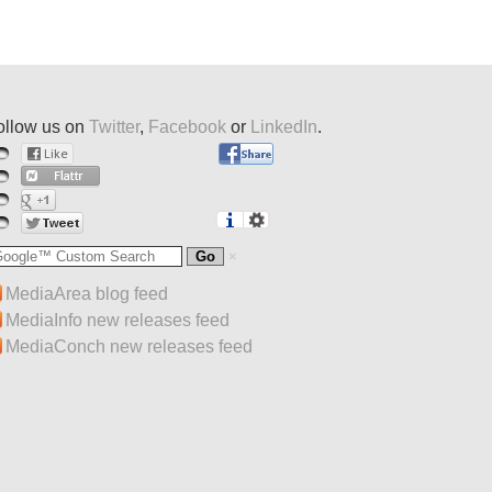
ollow us on
Twitter
,
Facebook
or
LinkedIn
.
MediaArea blog feed
MediaInfo new releases feed
MediaConch new releases feed