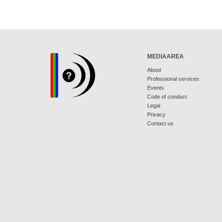
MEDIAAREA
About
Professional services
Events
Code of conduct
Legal
Privacy
Contact us