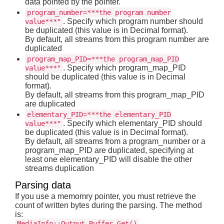
data pointed by the pointer.
program_number=***the program number
. Specify which program number should
value***"
be duplicated (this value is in Decimal format).
By default, all streams from this program number are
duplicated
program_map_PID=***the program_map_PID
. Specify which program_map_PID
value***"
should be duplicated (this value is in Decimal
format).
By default, all streams from this program_map_PID
are duplicated
elementary_PID=***the elementary_PID
. Specify which elementary_PID should
value***"
be duplicated (this value is in Decimal format).
By default, all streams from a program_number or a
program_map_PID are duplicated, specifying at
least one elementary_PID will disable the other
streams duplication
Parsing data
If you use a memomry pointer, you must retrieve the
count of written bytes during the parsing. The method
is:
MediaInfo::Output_Buffer_Get()