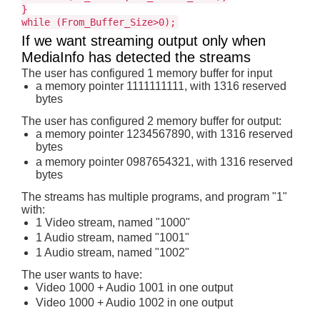
}
while (From_Buffer_Size>0);
If we want streaming output only when
MediaInfo has detected the streams
The user has configured 1 memory buffer for input
a memory pointer 1111111111, with 1316 reserved
bytes
The user has configured 2 memory buffer for output:
a memory pointer 1234567890, with 1316 reserved
bytes
a memory pointer 0987654321, with 1316 reserved
bytes
The streams has multiple programs, and program "1"
with:
1 Video stream, named "1000"
1 Audio stream, named "1001"
1 Audio stream, named "1002"
The user wants to have:
Video 1000 + Audio 1001 in one output
Video 1000 + Audio 1002 in one output