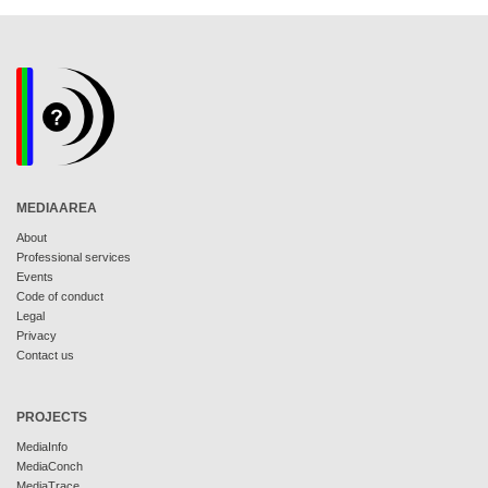
MEDIAAREA
About
Professional services
Events
Code of conduct
Legal
Privacy
Contact us
PROJECTS
MediaInfo
MediaConch
MediaTrace