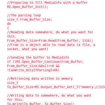
//Preparing to fill MediaInfo with a buffer
MI.Open_Buffer_Init();
//The parsing loop
size_t From_Buffer_Size;
do
{
//Reading data somewhere, do what you want for
this.
From_Buffer_Size=From.Read(From_Buffer, 1316);
//From is a object able to read data (a file, a
socket, what you want)
//Sending the buffer to MediaInfo
if ((MI.Open_Buffer_Continue(From_Buffer,
From_Buffer_Size)&0x1)==0 &&
!CanWrite_OnlyIfParsingIsOk)
//Retrieving data written in memory
size_t
To_Buffer_Size=MI.Output_Buffer_Get(_T("memory://123
//Writing data to somewhere, do what you want
for this.
To.Write(To_Buffer, To_Buffer_Size);