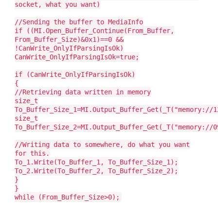
socket, what you want)
//Sending the buffer to MediaInfo
if ((MI.Open_Buffer_Continue(From_Buffer,
From_Buffer_Size)&0x1)==0 &&
!CanWrite_OnlyIfParsingIsOk)
CanWrite_OnlyIfParsingIsOk=true;
if (CanWrite_OnlyIfParsingIsOk)
{
//Retrieving data written in memory
size_t
To_Buffer_Size_1=MI.Output_Buffer_Get(_T("memory://1
size_t
To_Buffer_Size_2=MI.Output_Buffer_Get(_T("memory://0
//Writing data to somewhere, do what you want
for this.
To_1.Write(To_Buffer_1, To_Buffer_Size_1);
To_2.Write(To_Buffer_2, To_Buffer_Size_2);
}
}
while (From_Buffer_Size>0);