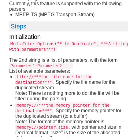
Currently, this feature is supported with the following
parsers:
MPEP-TS (MPEG Transport Stream)
Steps
Initialization
MediaInfo::Options("File_Duplicate", ***A string
with parameters***)
The 2nd string is a list of parameters, with the form:
Parameter1;Parameter2;...
List of available parameters:
file://***the file name for the
. Specify the file name for the
destination***"
duplicated stream.
Note: There is nothing more to do: the file will be
filled during the parsing
memory://***the memory pointer for the
. Specify the memory pointer for
destination***"
the duplicated stream (to a buffer).
Note: The format of the memory pointer is
, with pointer and size in
memory://pointer:size
Decimal format. "size" is the size of the allocated