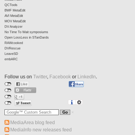
QCTools
BWF MetaEdit
AVI MetaEdit
MOV MetaEdit
DV Analyzer
No Time To Wait symposiums
Open LossLess in STanDards
RAWcooked
DVRescue
LeaveSD
embARC
Follow us on
Twitter
,
Facebook
or
LinkedIn
.
MediaArea blog feed
MediaInfo new releases feed