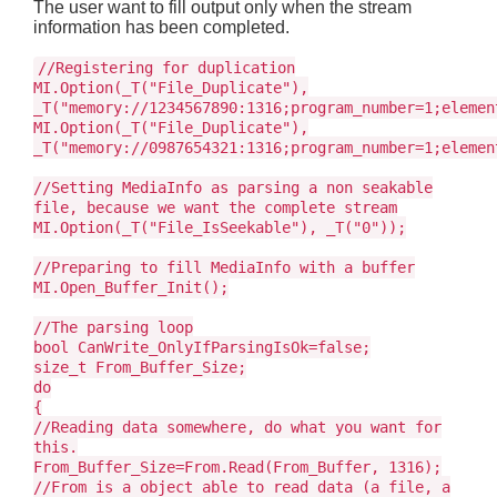
The user want to fill output only when the stream
information has been completed.
//Registering for duplication
MI.Option(_T("File_Duplicate"),
_T("memory://1234567890:1316;program_number=1;elemen
MI.Option(_T("File_Duplicate"),
_T("memory://0987654321:1316;program_number=1;elemen
//Setting MediaInfo as parsing a non seakable
file, because we want the complete stream
MI.Option(_T("File_IsSeekable"), _T("0"));
//Preparing to fill MediaInfo with a buffer
MI.Open_Buffer_Init();
//The parsing loop
bool CanWrite_OnlyIfParsingIsOk=false;
size_t From_Buffer_Size;
do
{
//Reading data somewhere, do what you want for
this.
From_Buffer_Size=From.Read(From_Buffer, 1316);
//From is a object able to read data (a file, a