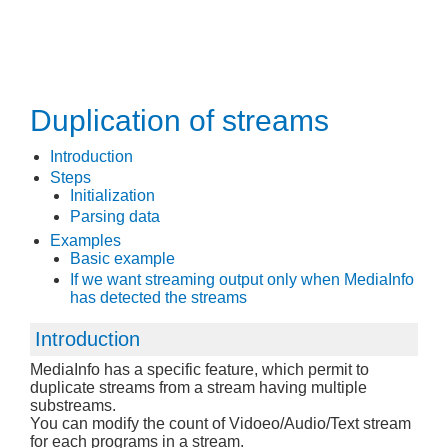
Duplication of streams
Introduction
Steps
Initialization
Parsing data
Examples
Basic example
If we want streaming output only when MediaInfo
has detected the streams
Introduction
MediaInfo has a specific feature, which permit to
duplicate streams from a stream having multiple
substreams.
You can modify the count of Vidoeo/Audio/Text stream
for each programs in a stream.