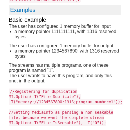
Examples
Basic example
The user has configured 1 memory buffer for input
a memory pointer 1111111111, with 1316 reserved
bytes
The user has configured 1 memory buffer for output:
a memory pointer 1234567890, with 1316 reserved
bytes
The streams has multiple programs, one of these
program is named "1".
The user wants to have this program, and only this
one, in the output.
//Registering for duplication
MI.Option(_T("File_Duplicate"),
_T("memory://1234567890:1316;program_number=1"));
//Setting MediaInfo as parsing a non seakable
file, because we want the complete stream
MI.Option(_T("File_IsSeekable"), _T("0"));