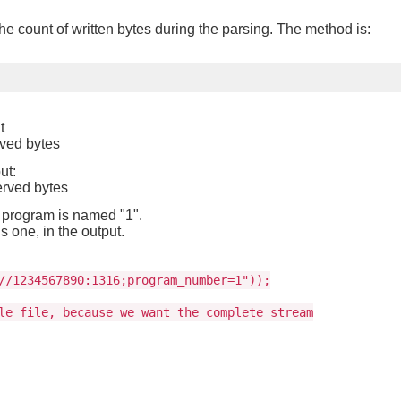
he count of written bytes during the parsing. The method is:
t
rved bytes
ut:
erved bytes
 program is named "1".
s one, in the output.
//1234567890:1316;program_number=1"));
le file, because we want the complete stream