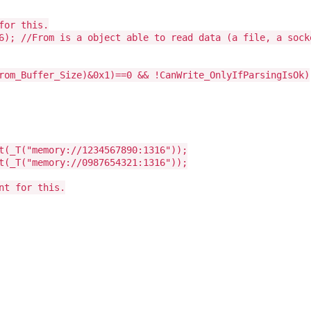
for this.
6); //From is a object able to read data (a file, a sock
rom_Buffer_Size)&0x1)==0 && !CanWrite_OnlyIfParsingIsOk)
t(_T("memory://1234567890:1316"));
t(_T("memory://0987654321:1316"));
nt for this.