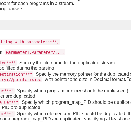
tream for each programs in a stream.
wing parsers:
string with parameters***)
rm:
Parameter1;Parameter2;...
. Specify the file name for the duplicated stream.
ion***"
be filled during the parsing
. Specify the memory pointer for the duplicated s
estination***"
, with pointer and size in Decimal format. "s
ory://pointer:size
. Specify which program number should be duplicated (thi
ue***"
er are duplicated
. Specify which program_map_PID should be duplicated
alue***"
p_PID are duplicated
. Specify which elementary_PID should be duplicated (thi
ue***"
 or a program_map_PID are duplicated, specifying at least one