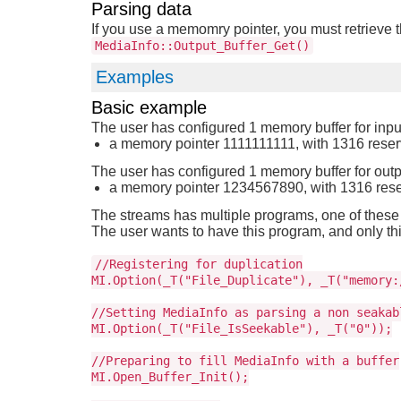
Parsing data
If you use a memomry pointer, you must retrieve t
MediaInfo::Output_Buffer_Get()
Examples
Basic example
The user has configured 1 memory buffer for inpu
a memory pointer 1111111111, with 1316 rese
The user has configured 1 memory buffer for outp
a memory pointer 1234567890, with 1316 res
The streams has multiple programs, one of these
The user wants to have this program, and only thi
//Registering for duplication
MI.Option(_T("File_Duplicate"), _T("memory:
//Setting MediaInfo as parsing a non seakab
MI.Option(_T("File_IsSeekable"), _T("0"));
//Preparing to fill MediaInfo with a buffer
MI.Open_Buffer_Init();