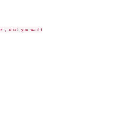
et, what you want)