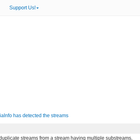
Support Us!
iaInfo has detected the streams
o duplicate streams from a stream having multiple substreams.