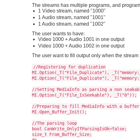
The streams has multiple programs, and program 
1 Video stream, named "1000"
1 Audio stream, named "1001"
1 Audio stream, named "1002"
The user wants to have:
Video 1000 + Audio 1001 in one output
Video 1000 + Audio 1002 in one output
The user want to fill output only when the strea
//Registering for duplication
MI.Option(_T("File_Duplicate"), _T("memory:
MI.Option(_T("File_Duplicate"), _T("memory:
//Setting MediaInfo as parsing a non seakab
MI.Option(_T("File_IsSeekable"), _T("0"));
//Preparing to fill MediaInfo with a buffer
MI.Open_Buffer_Init();
//The parsing loop
bool CanWrite_OnlyIfParsingIsOk=false;
size_t From_Buffer_Size;