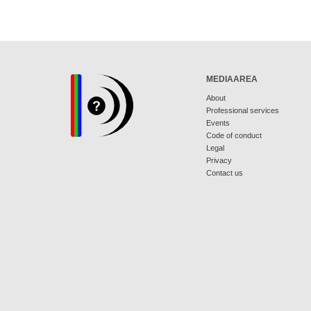
MEDIAAREA
About
Professional services
Events
Code of conduct
Legal
Privacy
Contact us