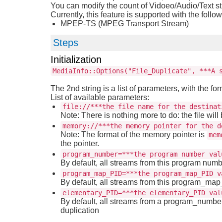
You can modify the count of Vidoeo/Audio/Text s
Currently, this feature is supported with the follo
MPEP-TS (MPEG Transport Stream)
Steps
Initialization
MediaInfo::Options("File_Duplicate", ***A 
The 2nd string is a list of parameters, with the fo
List of available parameters:
file://***the file name for the destinat
Note: There is nothing more to do: the file will 
memory://***the memory pointer for the d
Note: The format of the memory pointer is
mem
the pointer.
program_number=***the program number val
By default, all streams from this program numb
program_map_PID=***the program_map_PID v
By default, all streams from this program_ma
elementary_PID=***the elementary_PID val
By default, all streams from a program_number
duplication