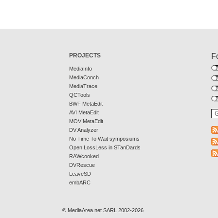
PROJECTS
F
MediaInfo
MediaConch
MediaTrace
QCTools
BWF MetaEdit
AVI MetaEdit
MOV MetaEdit
DV Analyzer
No Time To Wait symposiums
Open LossLess in STanDards
RAWcooked
DVRescue
LeaveSD
embARC
© MediaArea.net SARL 2002-2026