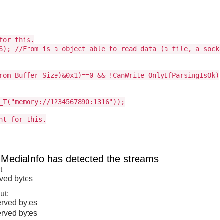
for this.
6); //From is a object able to read data (a file, a sock
rom_Buffer_Size)&0x1)==0 && !CanWrite_OnlyIfParsingIsOk)
_T("memory://1234567890:1316"));
nt for this.
 MediaInfo has detected the streams
t
rved bytes
ut:
erved bytes
erved bytes