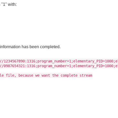
"1" with:
m information has been completed.
//1234567890:1316;program_number=1;elementary_PID=1000;e
//0987654321:1316;program_number=1;elementary_PID=1000;e
le file, because we want the complete stream