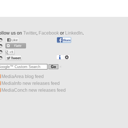
ollow us on
Twitter
,
Facebook
or
LinkedIn
.
MediaArea blog feed
MediaInfo new releases feed
MediaConch new releases feed