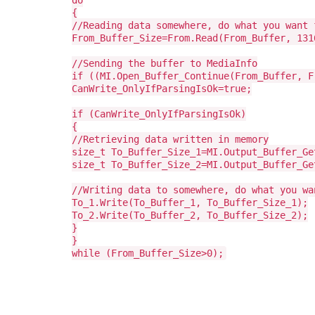
do
{
//Reading data somewhere, do what you want 
From_Buffer_Size=From.Read(From_Buffer, 131
//Sending the buffer to MediaInfo
if ((MI.Open_Buffer_Continue(From_Buffer, F
CanWrite_OnlyIfParsingIsOk=true;
if (CanWrite_OnlyIfParsingIsOk)
{
//Retrieving data written in memory
size_t To_Buffer_Size_1=MI.Output_Buffer_Ge
size_t To_Buffer_Size_2=MI.Output_Buffer_Ge
//Writing data to somewhere, do what you wa
To_1.Write(To_Buffer_1, To_Buffer_Size_1);
To_2.Write(To_Buffer_2, To_Buffer_Size_2);
}
}
while (From_Buffer_Size>0);