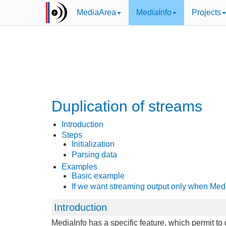
MediaArea
MediaInfo
Projects
Duplication of streams
Introduction
Steps
Initialization
Parsing data
Examples
Basic example
If we want streaming output only when Med
Introduction
MediaInfo has a specific feature, which permit t