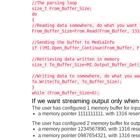
//The parsing loop
size_t From_Buffer_Size;
do
{
//Reading data somewhere, do what you want 
From_Buffer_Size=From.Read(From_Buffer, 131
//Sending the buffer to MediaInfo
if ((MI.Open_Buffer_Continue(From_Buffer, F
//Retrieving data written in memory
size_t To_Buffer_Size=MI.Output_Buffer_Get(
//Writing data to somewhere, do what you wa
To.Write(To_Buffer, To_Buffer_Size);
}
while (From_Buffer_Size>0);
If we want streaming output only when
The user has configured 1 memory buffer for inpu
a memory pointer 1111111111, with 1316 rese
The user has configured 2 memory buffer for outp
a memory pointer 1234567890, with 1316 res
a memory pointer 0987654321, with 1316 res