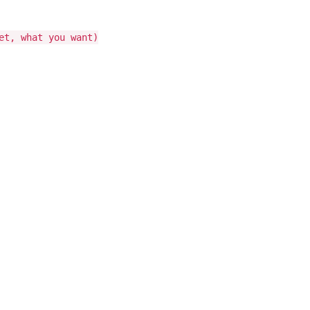
et, what you want)