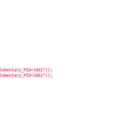
lementary_PID=1001"));
lementary_PID=1002"));