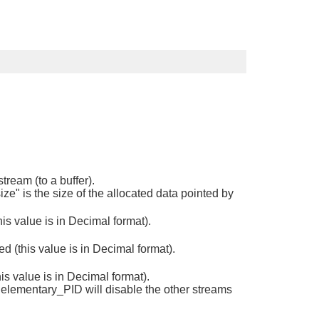
tream (to a buffer).
ize" is the size of the allocated data pointed by
s value is in Decimal format).
 (this value is in Decimal format).
s value is in Decimal format).
 elementary_PID will disable the other streams