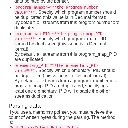
data pointed by the pointer.
program_number=***the program number
. Specify which program number should
value***"
be duplicated (this value is in Decimal format).
By default, all streams from this program number are
duplicated
program_map_PID=***the program_map_PID
. Specify which program_map_PID
value***"
should be duplicated (this value is in Decimal
format).
By default, all streams from this program_map_PID
are duplicated
elementary_PID=***the elementary_PID
. Specify which elementary_PID should
value***"
be duplicated (this value is in Decimal format).
By default, all streams from a program_number or a
program_map_PID are duplicated, specifying at
least one elementary_PID will disable the other
streams duplication
Parsing data
If you use a memomry pointer, you must retrieve the
count of written bytes during the parsing. The method
is:
MediaInfo::Output_Buffer_Get()