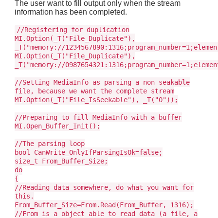
The user want to fill output only when the stream
information has been completed.
//Registering for duplication
MI.Option(_T("File_Duplicate"),
_T("memory://1234567890:1316;program_number=1;elemen
MI.Option(_T("File_Duplicate"),
_T("memory://0987654321:1316;program_number=1;elemen
//Setting MediaInfo as parsing a non seakable
file, because we want the complete stream
MI.Option(_T("File_IsSeekable"), _T("0"));
//Preparing to fill MediaInfo with a buffer
MI.Open_Buffer_Init();
//The parsing loop
bool CanWrite_OnlyIfParsingIsOk=false;
size_t From_Buffer_Size;
do
{
//Reading data somewhere, do what you want for
this.
From_Buffer_Size=From.Read(From_Buffer, 1316);
//From is a object able to read data (a file, a