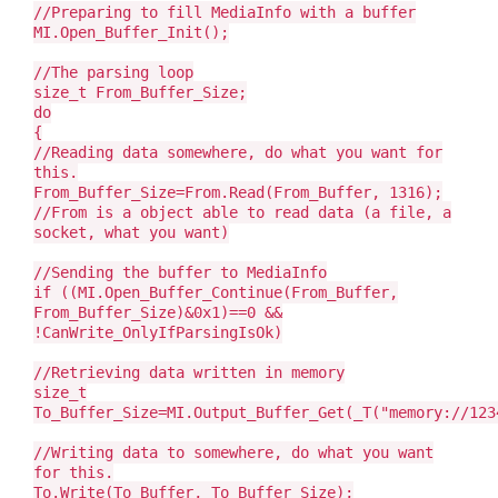
//Preparing to fill MediaInfo with a buffer
MI.Open_Buffer_Init();
//The parsing loop
size_t From_Buffer_Size;
do
{
//Reading data somewhere, do what you want for
this.
From_Buffer_Size=From.Read(From_Buffer, 1316);
//From is a object able to read data (a file, a
socket, what you want)
//Sending the buffer to MediaInfo
if ((MI.Open_Buffer_Continue(From_Buffer,
From_Buffer_Size)&0x1)==0 &&
!CanWrite_OnlyIfParsingIsOk)
//Retrieving data written in memory
size_t
To_Buffer_Size=MI.Output_Buffer_Get(_T("memory://123
//Writing data to somewhere, do what you want
for this.
To.Write(To_Buffer, To_Buffer_Size);