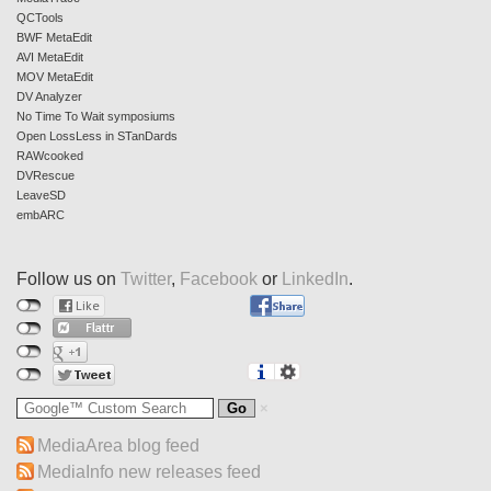
QCTools
BWF MetaEdit
AVI MetaEdit
MOV MetaEdit
DV Analyzer
No Time To Wait symposiums
Open LossLess in STanDards
RAWcooked
DVRescue
LeaveSD
embARC
Follow us on
Twitter
,
Facebook
or
LinkedIn
.
MediaArea blog feed
MediaInfo new releases feed