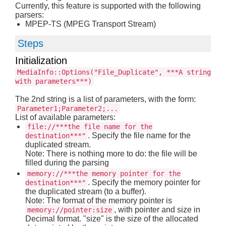
Currently, this feature is supported with the following
parsers:
MPEP-TS (MPEG Transport Stream)
Steps
Initialization
MediaInfo::Options("File_Duplicate", ***A string
with parameters***)
The 2nd string is a list of parameters, with the form:
Parameter1;Parameter2;...
List of available parameters:
file://***the file name for the
. Specify the file name for the
destination***"
duplicated stream.
Note: There is nothing more to do: the file will be
filled during the parsing
memory://***the memory pointer for the
. Specify the memory pointer for
destination***"
the duplicated stream (to a buffer).
Note: The format of the memory pointer is
, with pointer and size in
memory://pointer:size
Decimal format. "size" is the size of the allocated