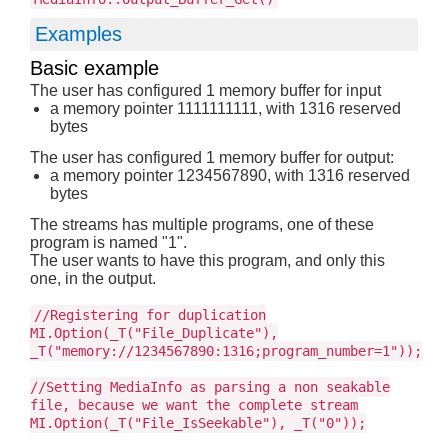
Examples
Basic example
The user has configured 1 memory buffer for input
a memory pointer 1111111111, with 1316 reserved
bytes
The user has configured 1 memory buffer for output:
a memory pointer 1234567890, with 1316 reserved
bytes
The streams has multiple programs, one of these
program is named "1".
The user wants to have this program, and only this
one, in the output.
//Registering for duplication
MI.Option(_T("File_Duplicate"),
_T("memory://1234567890:1316;program_number=1"));
//Setting MediaInfo as parsing a non seakable
file, because we want the complete stream
MI.Option(_T("File_IsSeekable"), _T("0"));