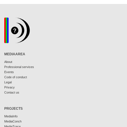
MEDIAAREA
About
Professional services
Events
Code of conduct
Legal
Privacy
Contact us
PROJECTS
MediaInfo
MediaConch
MediaTrace