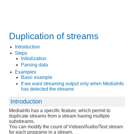
Duplication of streams
Introduction
Steps
Initialization
Parsing data
Examples
Basic example
If we want streaming output only when MediaInfo
has detected the streams
Introduction
MediaInfo has a specific feature, which permit to
duplicate streams from a stream having multiple
substreams.
You can modify the count of Vidoeo/Audio/Text stream
for each programs in a stream.