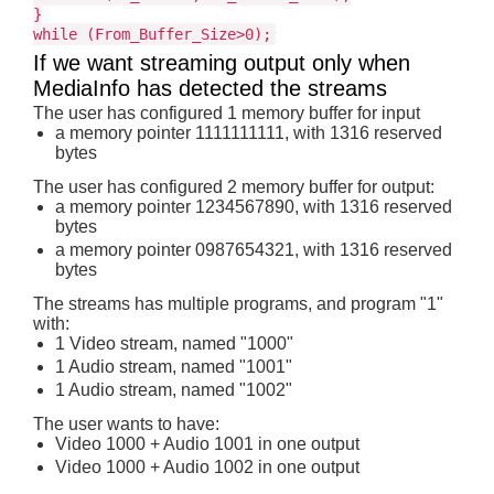
}
while (From_Buffer_Size>0);
If we want streaming output only when
MediaInfo has detected the streams
The user has configured 1 memory buffer for input
a memory pointer 1111111111, with 1316 reserved
bytes
The user has configured 2 memory buffer for output:
a memory pointer 1234567890, with 1316 reserved
bytes
a memory pointer 0987654321, with 1316 reserved
bytes
The streams has multiple programs, and program "1"
with:
1 Video stream, named "1000"
1 Audio stream, named "1001"
1 Audio stream, named "1002"
The user wants to have:
Video 1000 + Audio 1001 in one output
Video 1000 + Audio 1002 in one output