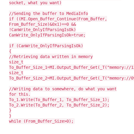
socket, what you want)
//Sending the buffer to MediaInfo
if ((MI.Open_Buffer_Continue(From_Buffer,
From_Buffer_Size)&0x1)==0 &&
!CanWrite_OnlyIfParsingIsOk)
CanWrite_OnlyIfParsingIsOk=true;
if (CanWrite_OnlyIfParsingIsOk)
{
//Retrieving data written in memory
size_t
To_Buffer_Size_1=MI.Output_Buffer_Get(_T("memory://1
size_t
To_Buffer_Size_2=MI.Output_Buffer_Get(_T("memory://0
//Writing data to somewhere, do what you want
for this.
To_1.Write(To_Buffer_1, To_Buffer_Size_1);
To_2.Write(To_Buffer_2, To_Buffer_Size_2);
}
}
while (From_Buffer_Size>0);