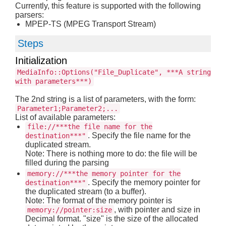
Currently, this feature is supported with the following
parsers:
MPEP-TS (MPEG Transport Stream)
Steps
Initialization
MediaInfo::Options("File_Duplicate", ***A string
with parameters***)
The 2nd string is a list of parameters, with the form:
Parameter1;Parameter2;...
List of available parameters:
file://***the file name for the
. Specify the file name for the
destination***"
duplicated stream.
Note: There is nothing more to do: the file will be
filled during the parsing
memory://***the memory pointer for the
. Specify the memory pointer for
destination***"
the duplicated stream (to a buffer).
Note: The format of the memory pointer is
, with pointer and size in
memory://pointer:size
Decimal format. "size" is the size of the allocated