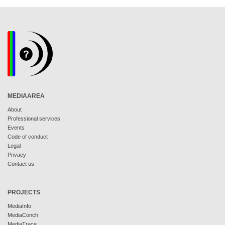
MEDIAAREA
About
Professional services
Events
Code of conduct
Legal
Privacy
Contact us
PROJECTS
MediaInfo
MediaConch
MediaTrace