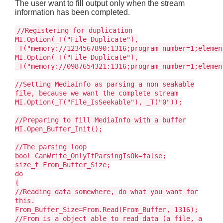
The user want to fill output only when the stream
information has been completed.
//Registering for duplication
MI.Option(_T("File_Duplicate"),
_T("memory://1234567890:1316;program_number=1;elemen
MI.Option(_T("File_Duplicate"),
_T("memory://0987654321:1316;program_number=1;elemen
//Setting MediaInfo as parsing a non seakable
file, because we want the complete stream
MI.Option(_T("File_IsSeekable"), _T("0"));
//Preparing to fill MediaInfo with a buffer
MI.Open_Buffer_Init();
//The parsing loop
bool CanWrite_OnlyIfParsingIsOk=false;
size_t From_Buffer_Size;
do
{
//Reading data somewhere, do what you want for
this.
From_Buffer_Size=From.Read(From_Buffer, 1316);
//From is a object able to read data (a file, a