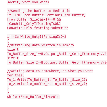
socket, what you want)
//Sending the buffer to MediaInfo
if ((MI.Open_Buffer_Continue(From_Buffer,
From_Buffer_Size)&0x1)==0 &&
!CanWrite_OnlyIfParsingIsOk)
CanWrite_OnlyIfParsingIsOk=true;
if (CanWrite_OnlyIfParsingIsOk)
{
//Retrieving data written in memory
size_t
To_Buffer_Size_1=MI.Output_Buffer_Get(_T("memory://1
size_t
To_Buffer_Size_2=MI.Output_Buffer_Get(_T("memory://0
//Writing data to somewhere, do what you want
for this.
To_1.Write(To_Buffer_1, To_Buffer_Size_1);
To_2.Write(To_Buffer_2, To_Buffer_Size_2);
}
}
while (From_Buffer_Size>0);