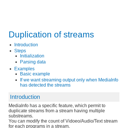
Duplication of streams
Introduction
Steps
Initialization
Parsing data
Examples
Basic example
If we want streaming output only when MediaInfo
has detected the streams
Introduction
MediaInfo has a specific feature, which permit to
duplicate streams from a stream having multiple
substreams.
You can modify the count of Vidoeo/Audio/Text stream
for each programs in a stream.