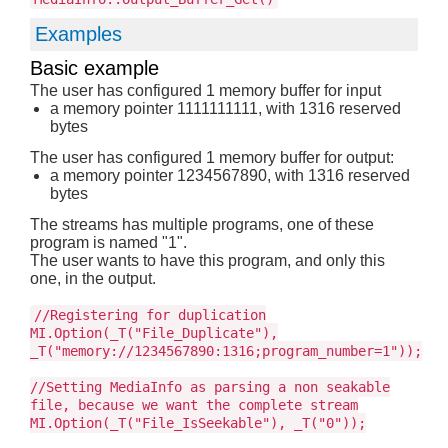
Examples
Basic example
The user has configured 1 memory buffer for input
a memory pointer 1111111111, with 1316 reserved
bytes
The user has configured 1 memory buffer for output:
a memory pointer 1234567890, with 1316 reserved
bytes
The streams has multiple programs, one of these
program is named "1".
The user wants to have this program, and only this
one, in the output.
//Registering for duplication
MI.Option(_T("File_Duplicate"),
_T("memory://1234567890:1316;program_number=1"));
//Setting MediaInfo as parsing a non seakable
file, because we want the complete stream
MI.Option(_T("File_IsSeekable"), _T("0"));