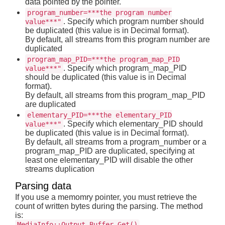
data pointed by the pointer.
program_number=***the program number
. Specify which program number should
value***"
be duplicated (this value is in Decimal format).
By default, all streams from this program number are
duplicated
program_map_PID=***the program_map_PID
. Specify which program_map_PID
value***"
should be duplicated (this value is in Decimal
format).
By default, all streams from this program_map_PID
are duplicated
elementary_PID=***the elementary_PID
. Specify which elementary_PID should
value***"
be duplicated (this value is in Decimal format).
By default, all streams from a program_number or a
program_map_PID are duplicated, specifying at
least one elementary_PID will disable the other
streams duplication
Parsing data
If you use a memomry pointer, you must retrieve the
count of written bytes during the parsing. The method
is:
MediaInfo::Output_Buffer_Get()