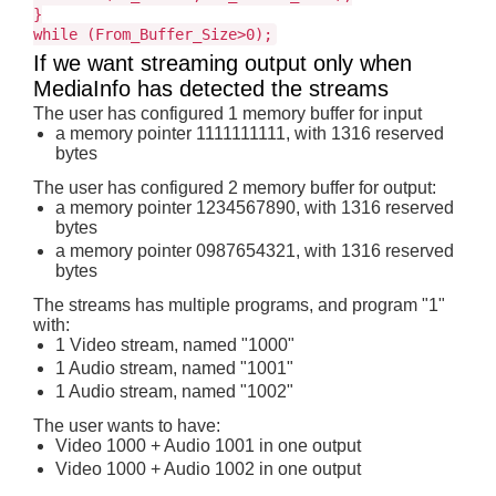
}
while (From_Buffer_Size>0);
If we want streaming output only when
MediaInfo has detected the streams
The user has configured 1 memory buffer for input
a memory pointer 1111111111, with 1316 reserved
bytes
The user has configured 2 memory buffer for output:
a memory pointer 1234567890, with 1316 reserved
bytes
a memory pointer 0987654321, with 1316 reserved
bytes
The streams has multiple programs, and program "1"
with:
1 Video stream, named "1000"
1 Audio stream, named "1001"
1 Audio stream, named "1002"
The user wants to have:
Video 1000 + Audio 1001 in one output
Video 1000 + Audio 1002 in one output