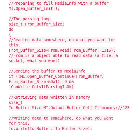
//Preparing to fill MediaInfo with a buffer
MI.Open_Buffer_Init();
//The parsing loop
size_t From_Buffer_Size;
do
{
//Reading data somewhere, do what you want for
this.
From_Buffer_Size=From.Read(From_Buffer, 1316);
//From is a object able to read data (a file, a
socket, what you want)
//Sending the buffer to MediaInfo
if ((MI.Open_Buffer_Continue(From_Buffer,
From_Buffer_Size)&0x1)==0 &&
!CanWrite_OnlyIfParsingIsOk)
//Retrieving data written in memory
size_t
To_Buffer_Size=MI.Output_Buffer_Get(_T("memory://123
//Writing data to somewhere, do what you want
for this.
To.Write(To_Buffer, To_Buffer_Size);