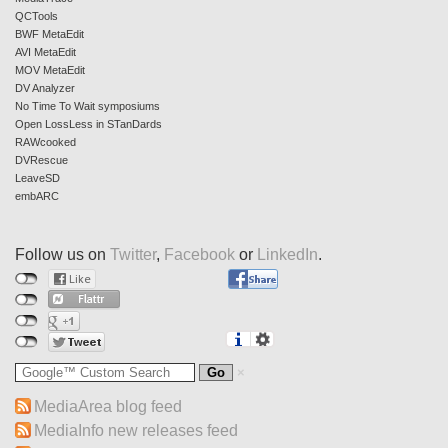
QCTools
BWF MetaEdit
AVI MetaEdit
MOV MetaEdit
DV Analyzer
No Time To Wait symposiums
Open LossLess in STanDards
RAWcooked
DVRescue
LeaveSD
embARC
Follow us on
Twitter
,
Facebook
or
LinkedIn
.
MediaArea blog feed
MediaInfo new releases feed