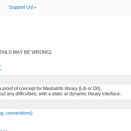
Support Us!
TAILS MAY BE WRONG)
t
proof of concept for MediaInfo library (Lib or Dll).
any difficulties, with a static or dynamic library interface.
ng, conventions)