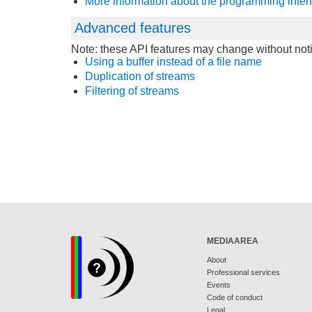
More information about the programming inter
Advanced features
Note: these API features may change without noti
Using a buffer instead of a file name
Duplication of streams
Filtering of streams
MEDIAAREA
About
Professional services
Events
Code of conduct
Legal