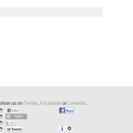
ollow us on
Twitter
,
Facebook
or
LinkedIn
.