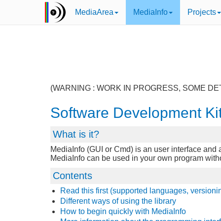
MediaArea
MediaInfo
Projects
(WARNING : WORK IN PROGRESS, SOME DE
Software Development Ki
What is it?
MediaInfo (GUI or Cmd) is an user interface and a 
MediaInfo can be used in your own program without 
Contents
Read this first (supported languages, versioni
Different ways of using the library
How to begin quickly with MediaInfo