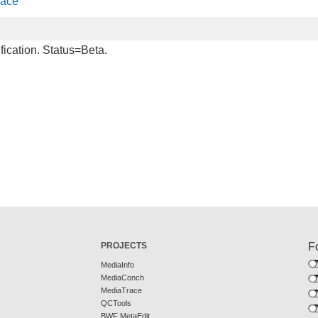
face
fication. Status=Beta.
PROJECTS
F
MediaInfo
MediaConch
MediaTrace
QCTools
BWF MetaEdit